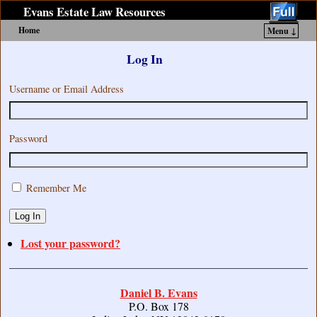
Evans Estate Law Resources
Home
Menu ↓
Skip to primary content
Skip to secondary content
Log In
Username or Email Address
Password
Remember Me
Log In
Lost your password?
Daniel B. Evans
P.O. Box 178