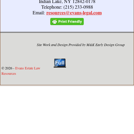
Indian Lake, NY 12842-0178
Telephone: (215) 233-0988
resources@evans-legal.com
Email:
Site Work and Design Provided by M&K Early Design Group
© 2026 -
Evans Estate Law
Resources