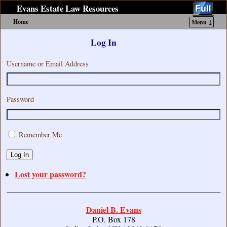
Evans Estate Law Resources
Home
Menu ↓
Skip to primary content
Skip to secondary content
Log In
Username or Email Address
Password
Remember Me
Log In
Lost your password?
Daniel B. Evans
P.O. Box 178