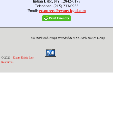
Indian Lake, NY 12842-0178
Telephone: (215) 233-0988
resources@evans-legal.com
Email:
Site Work and Design Provided by M&K Early Design Group
© 2026 -
Evans Estate Law
Resources