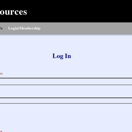
ources
Us
Login/Membership
Log In
ss