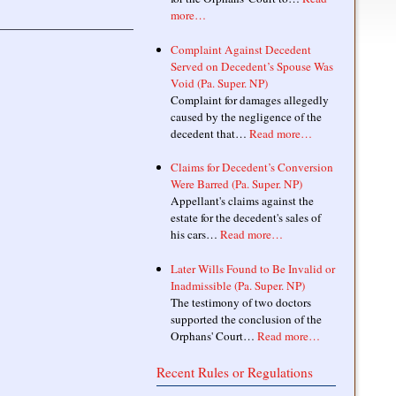
more…
Complaint Against Decedent
Served on Decedent’s Spouse Was
Void (Pa. Super. NP)
Complaint for damages allegedly
caused by the negligence of the
decedent that…
Read more…
Claims for Decedent’s Conversion
Were Barred (Pa. Super. NP)
Appellant's claims against the
estate for the decedent's sales of
his cars…
Read more…
Later Wills Found to Be Invalid or
Inadmissible (Pa. Super. NP)
The testimony of two doctors
supported the conclusion of the
Orphans' Court…
Read more…
Recent Rules or Regulations