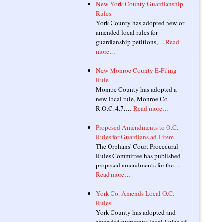
New York County Guardianship
Rules
York County has adopted new or
amended local rules for
guardianship petitions,…
Read
more…
New Monroe County E-Filing
Rule
Monroe County has adopted a
new local rule, Monroe Co.
R.O.C. 4.7,…
Read more…
Proposed Amendments to O.C.
Rules for Guardians ad Litem
The Orphans' Court Procedural
Rules Committee has published
proposed amendments for the…
Read more…
York Co. Amends Local O.C.
Rules
York County has adopted and
amended numerous local Rules of