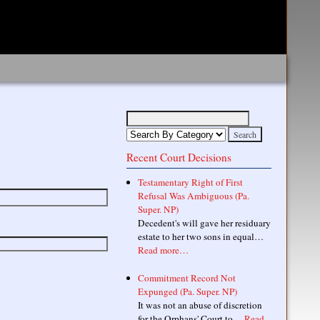
Recent Court Decisions
Testamentary Right of First
Refusal Was Ambiguous (Pa.
Super. NP)
Decedent's will gave her residuary
estate to her two sons in equal…
Read more…
Commitment Record Not
Expunged (Pa. Super. NP)
It was not an abuse of discretion
for the Orphans' Court to…
Read