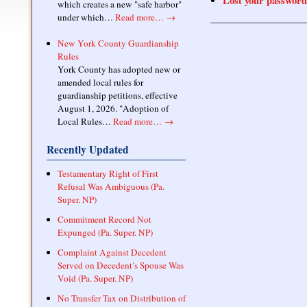
Lost your password
which creates a new "safe harbor"
under which…
Read more…
→
New York County Guardianship
Rules
York County has adopted new or
amended local rules for
guardianship petitions, effective
August 1, 2026. "Adoption of
Local Rules…
Read more…
→
Recently Updated
Testamentary Right of First
Refusal Was Ambiguous (Pa.
Super. NP)
Commitment Record Not
Expunged (Pa. Super. NP)
Complaint Against Decedent
Served on Decedent’s Spouse Was
Void (Pa. Super. NP)
No Transfer Tax on Distribution of