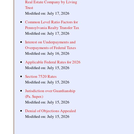
Real Estate Company by Living
Trust
Modified on: July 17, 2026
Common Level Ratio Factors for
Pennsylvania Realty Transfer Tax
Modified on: July 17, 2026
Interest on Underpayments and
Overpayments of Federal Taxes
Modified on: July 16, 2026
Applicable Federal Rates for 2026
Modified on: July 15, 2026
Section 7520 Rates
Modified on: July 15, 2026
Jurisdiction over Guardianship
(Pa. Super.)
Modified on: July 15, 2026
Denial of Objections Appealed
Modified on: July 15, 2026