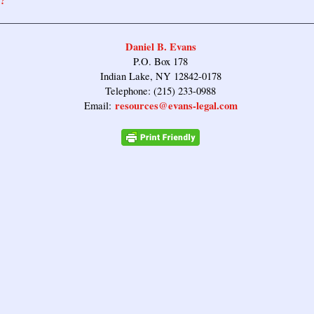
?
Daniel B. Evans
P.O. Box 178
Indian Lake, NY 12842-0178
Telephone: (215) 233-0988
resources@evans-legal.com
Email: