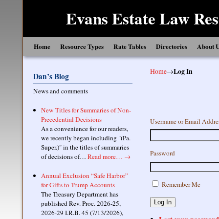
Evans Estate Law Res
Skip to primary content
Skip to secondary content
Home
Resource Types
Rate Tables
Directories
About 
Home
→
Log In
Dan’s Blog
News and comments
New Titles for Summaries of Non-
Precedential Decisions
Username or Email Addre
As a convenience for our readers,
we recently began including "(Pa.
Super.)" in the titles of summaries
Password
of decisions of…
Read more…
→
Annual Exclusion “Safe Harbor”
Remember Me
for Gifts to Trump Accounts
The Treasury Department has
Log In
published Rev. Proc. 2026-25,
2026-29 I.R.B. 45 (7/13/2026),