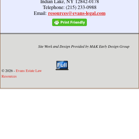
Indian Lake, NY 12842-0178
Telephone: (215) 233-0988
resources@evans-legal.com
Email:
Site Work and Design Provided by M&K Early Design Group
© 2026 -
Evans Estate Law
Resources