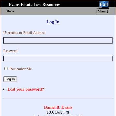
Evans Estate Law Resources
Home
Menu ↓
Skip to primary content
Skip to secondary content
Log In
Username or Email Address
Password
Remember Me
Log In
Lost your password?
Daniel B. Evans
P.O. Box 178