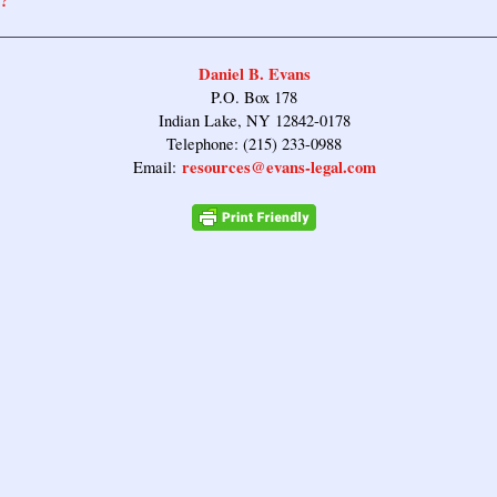
?
Daniel B. Evans
P.O. Box 178
Indian Lake, NY 12842-0178
Telephone: (215) 233-0988
resources@evans-legal.com
Email: