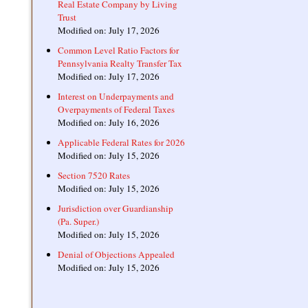
Real Estate Company by Living
Trust
Modified on: July 17, 2026
Common Level Ratio Factors for
Pennsylvania Realty Transfer Tax
Modified on: July 17, 2026
Interest on Underpayments and
Overpayments of Federal Taxes
Modified on: July 16, 2026
Applicable Federal Rates for 2026
Modified on: July 15, 2026
Section 7520 Rates
Modified on: July 15, 2026
Jurisdiction over Guardianship
(Pa. Super.)
Modified on: July 15, 2026
Denial of Objections Appealed
Modified on: July 15, 2026