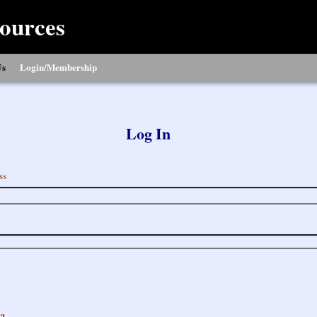
ources
Us
Login/Membership
Log In
ss