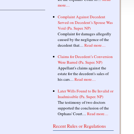
more…
Complaint Against Decedent
Served on Decedent’s Spouse Was
Void (Pa. Super. NP)
Complaint for damages allegedly
caused by the negligence of the
decedent that…
Read more…
Claims for Decedent’s Conversion
Were Barred (Pa. Super. NP)
Appellant's claims against the
estate for the decedent's sales of
his cars…
Read more…
Later Wills Found to Be Invalid or
Inadmissible (Pa. Super. NP)
The testimony of two doctors
supported the conclusion of the
Orphans' Court…
Read more…
Recent Rules or Regulations