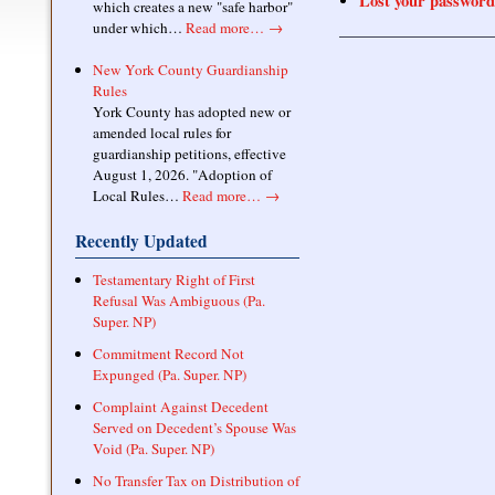
Lost your password
which creates a new "safe harbor"
under which…
Read more…
→
New York County Guardianship
Rules
York County has adopted new or
amended local rules for
guardianship petitions, effective
August 1, 2026. "Adoption of
Local Rules…
Read more…
→
Recently Updated
Testamentary Right of First
Refusal Was Ambiguous (Pa.
Super. NP)
Commitment Record Not
Expunged (Pa. Super. NP)
Complaint Against Decedent
Served on Decedent’s Spouse Was
Void (Pa. Super. NP)
No Transfer Tax on Distribution of