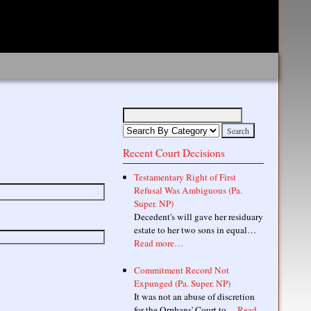
Recent Court Decisions
Testamentary Right of First
Refusal Was Ambiguous (Pa.
Super. NP)
Decedent's will gave her residuary
estate to her two sons in equal…
Read more…
Commitment Record Not
Expunged (Pa. Super. NP)
It was not an abuse of discretion
for the Orphans' Court to…
Read