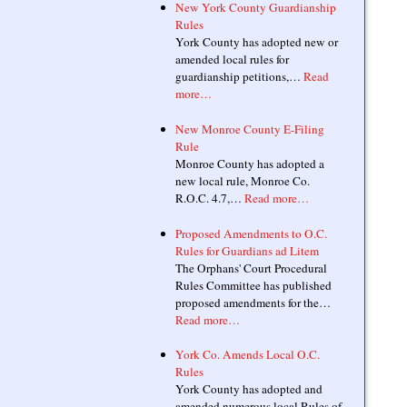
New York County Guardianship
Rules
York County has adopted new or
amended local rules for
guardianship petitions,…
Read
more…
New Monroe County E-Filing
Rule
Monroe County has adopted a
new local rule, Monroe Co.
R.O.C. 4.7,…
Read more…
Proposed Amendments to O.C.
Rules for Guardians ad Litem
The Orphans' Court Procedural
Rules Committee has published
proposed amendments for the…
Read more…
York Co. Amends Local O.C.
Rules
York County has adopted and
amended numerous local Rules of