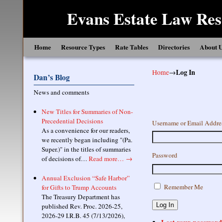
Evans Estate Law Res
Skip to primary content
Skip to secondary content
Home
Resource Types
Rate Tables
Directories
About 
Home
→
Log In
Dan’s Blog
News and comments
New Titles for Summaries of Non-
Precedential Decisions
Username or Email Addre
As a convenience for our readers,
we recently began including "(Pa.
Super.)" in the titles of summaries
Password
of decisions of…
Read more…
→
Annual Exclusion “Safe Harbor”
Remember Me
for Gifts to Trump Accounts
The Treasury Department has
Log In
published Rev. Proc. 2026-25,
2026-29 I.R.B. 45 (7/13/2026),