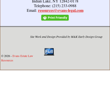
Indian Lake, NY 12842-0178
Telephone: (215) 233-0988
resources@evans-legal.com
Email:
Site Work and Design Provided by M&K Early Design Group
© 2026 -
Evans Estate Law
Resources