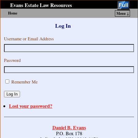
Evans Estate Law Resources
Home
Menu ↓
Skip to primary content
Skip to secondary content
Log In
Username or Email Address
Password
Remember Me
Log In
Lost your password?
Daniel B. Evans
P.O. Box 178