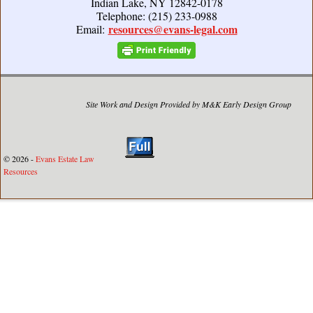
Indian Lake, NY 12842-0178
Telephone: (215) 233-0988
resources@evans-legal.com
Email:
Site Work and Design Provided by M&K Early Design Group
© 2026 -
Evans Estate Law
Resources