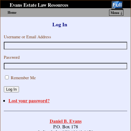
Evans Estate Law Resources
Home
Menu ↓
Skip to primary content
Skip to secondary content
Log In
Username or Email Address
Password
Remember Me
Log In
Lost your password?
Daniel B. Evans
P.O. Box 178