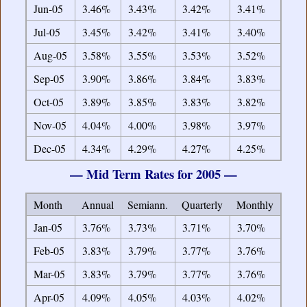
Jun-05
3.46%
3.43%
3.42%
3.41%
Jul-05
3.45%
3.42%
3.41%
3.40%
Aug-05
3.58%
3.55%
3.53%
3.52%
Sep-05
3.90%
3.86%
3.84%
3.83%
Oct-05
3.89%
3.85%
3.83%
3.82%
Nov-05
4.04%
4.00%
3.98%
3.97%
Dec-05
4.34%
4.29%
4.27%
4.25%
— Mid Term Rates for 2005 —
Month
Annual
Semiann.
Quarterly
Monthly
Jan-05
3.76%
3.73%
3.71%
3.70%
Feb-05
3.83%
3.79%
3.77%
3.76%
Mar-05
3.83%
3.79%
3.77%
3.76%
Apr-05
4.09%
4.05%
4.03%
4.02%