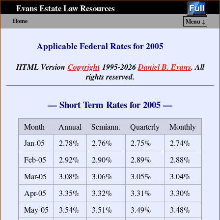
Evans Estate Law Resources
Home
Menu ↓
Skip to primary content
Skip to secondary content
Applicable Federal Rates for 2005
HTML Version
Copyright
1995-2026
Daniel B. Evans
. All
rights reserved.
— Short Term Rates for 2005 —
Month
Annual
Semiann.
Quarterly
Monthly
Jan-05
2.78%
2.76%
2.75%
2.74%
Feb-05
2.92%
2.90%
2.89%
2.88%
Mar-05
3.08%
3.06%
3.05%
3.04%
Apr-05
3.35%
3.32%
3.31%
3.30%
May-05
3.54%
3.51%
3.49%
3.48%