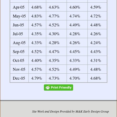
Apr-05
4.68%
4.63%
4.60%
4.59%
May-05
4.83%
4.77%
4.74%
4.72%
Jun-05
4.57%
4.52%
4.49%
4.48%
Jul-05
4.35%
4.30%
4.28%
4.26%
Aug-05
4.33%
4.28%
4.26%
4.24%
Sep-05
4.52%
4.47%
4.45%
4.43%
Oct-05
4.40%
4.35%
4.33%
4.31%
Nov-05
4.57%
4.52%
4.49%
4.48%
Dec-05
4.79%
4.73%
4.70%
4.68%
Site Work and Design Provided by M&K Early Design Group