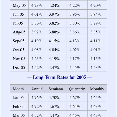
May-05
4.28%
4.24%
4.22%
4.20%
Jun-05
4.01%
3.97%
3.95%
3.94%
Jul-05
3.86%
3.82%
3.80%
3.79%
Aug-05
3.92%
3.88%
3.86%
3.85%
Sep-05
4.19%
4.15%
4.13%
4.11%
Oct-05
4.08%
4.04%
4.02%
4.01%
Nov-05
4.23%
4.19%
4.17%
4.15%
Dec-05
4.52%
4.47%
4.45%
4.43%
— Long Term Rates for 2005 —
Month
Annual
Semiann.
Quarterly
Monthly
Jan-05
4.76%
4.70%
4.67%
4.65%
Feb-05
4.72%
4.67%
4.64%
4.63%
Mar-05
4.52%
4.47%
4.45%
4.43%