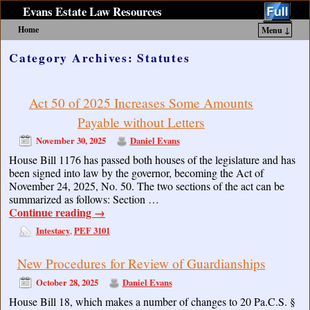
Evans Estate Law Resources
Home
Menu ↓
Skip to primary content
Skip to secondary content
Category Archives:
Statutes
Act 50 of 2025 Increases Some Amounts
Payable without Letters
November 30, 2025
Daniel Evans
House Bill 1176 has passed both houses of the legislature and has
been signed into law by the governor, becoming the Act of
November 24, 2025, No. 50. The two sections of the act can be
summarized as follows: Section …
Continue reading
→
Intestacy
PEF 3101
,
New Procedures for Review of Guardianships
October 28, 2025
Daniel Evans
House Bill 18, which makes a number of changes to 20 Pa.C.S. §