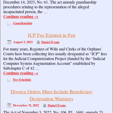
December 14, 2023, No. 61. The act amends guardianship
procedures relating to the representation of the alleged
incapacitated person, the …
Continue reading
→
Guardianship
JCP Fee Expired in Part
August 3, 2023
Daniel Evans
For many years, Registers of Wills and Clerks of the Orphans’
Courts have been collecting fees usually designated as “JCP” fees
for the Judicial Computerization Project (funded by the “Judicial
Computer System Augmentation Account” established by
Subchapter C of 42 …
Continue reading
→
Fee Schedule
Divorce Orders Must Include Beneficiary
Designation Warnings
December 31, 2022
Daniel Evans
The Act of November 3, 2022, No. 106, P.L. 1691, amends 23