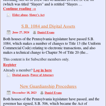
(which was titled “Slayers” and is retitled “Slayers …
Continue reading
→
Elder abuse
Slayer's Act
,
S.B. 1084 and Digital Assets
June 27, 2024
Daniel Evans
Both houses of the Pennsylvania legislature have passed S.B.
1084, which makes a number of changes to Title 13 (the Uniform
Commercial Code) relating to electronic transactions, and also
makes a technical change to Chapter 56 of Title 20 (the...
This content is for Subscriber members only.
Register
Log in here
Already a member?
Digital assets
Power of Attorney
,
New Guardianship Procedures
December 18, 2023
Daniel Evans
Both houses of the Pennsylvania legislature have passed, and the
governor has signed, S.B. 506, which became the Act of