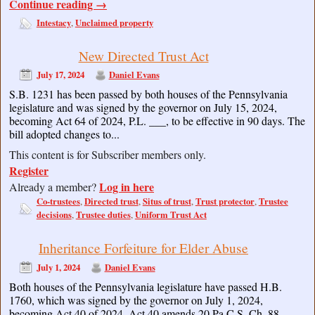
Continue reading
→
Intestacy
Unclaimed property
,
New Directed Trust Act
July 17, 2024
Daniel Evans
S.B. 1231 has been passed by both houses of the Pennsylvania
legislature and was signed by the governor on July 15, 2024,
becoming Act 64 of 2024, P.L. ___, to be effective in 90 days. The
bill adopted changes to...
This content is for Subscriber members only.
Register
Log in here
Already a member?
Co-trustees
Directed trust
Situs of trust
Trust protector
Trustee
,
,
,
,
decisions
Trustee duties
Uniform Trust Act
,
,
Inheritance Forfeiture for Elder Abuse
July 1, 2024
Daniel Evans
Both houses of the Pennsylvania legislature have passed H.B.
1760, which was signed by the governor on July 1, 2024,
becoming Act 40 of 2024. Act 40 amends 20 Pa.C.S. Ch. 88