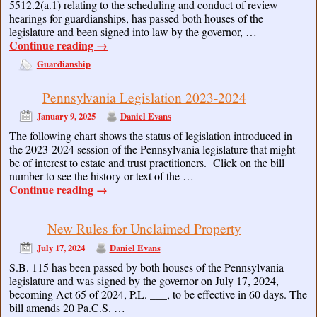
5512.2(a.1) relating to the scheduling and conduct of review
hearings for guardianships, has passed both houses of the
legislature and been signed into law by the governor, …
Continue reading
→
Guardianship
Pennsylvania Legislation 2023-2024
January 9, 2025
Daniel Evans
The following chart shows the status of legislation introduced in
the 2023-2024 session of the Pennsylvania legislature that might
be of interest to estate and trust practitioners. Click on the bill
number to see the history or text of the …
Continue reading
→
New Rules for Unclaimed Property
July 17, 2024
Daniel Evans
S.B. 115 has been passed by both houses of the Pennsylvania
legislature and was signed by the governor on July 17, 2024,
becoming Act 65 of 2024, P.L. ___, to be effective in 60 days. The
bill amends 20 Pa.C.S. …