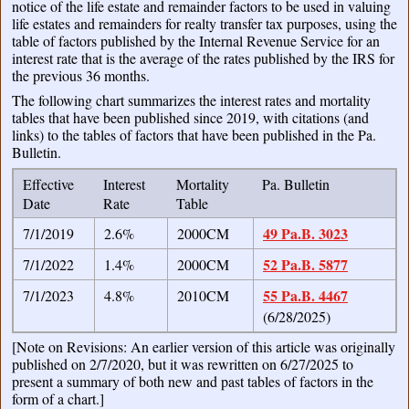
notice of the life estate and remainder factors to be used in valuing
life estates and remainders for realty transfer tax purposes, using the
table of factors published by the Internal Revenue Service for an
interest rate that is the average of the rates published by the IRS for
the previous 36 months.
The following chart summarizes the interest rates and mortality
tables that have been published since 2019, with citations (and
links) to the tables of factors that have been published in the Pa.
Bulletin.
Effective
Interest
Mortality
Pa. Bulletin
Date
Rate
Table
49 Pa.B. 3023
7/1/2019
2.6%
2000CM
52 Pa.B. 5877
7/1/2022
1.4%
2000CM
55 Pa.B. 4467
7/1/2023
4.8%
2010CM
(6/28/2025)
[Note on Revisions: An earlier version of this article was originally
published on 2/7/2020, but it was rewritten on 6/27/2025 to
present a summary of both new and past tables of factors in the
form of a chart.]