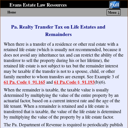
Evans Estate Law Resources
Home
Menu ↓
Skip to primary content
Skip to secondary content
Pa. Realty Transfer Tax on Life Estates and
Remainders
When there is a transfer of a residence or other real estate with a
retained life estate (which is usually not recommended, because it
does not avoid any inheritance tax and can restrict the ability of the
transferor to sell the property during his or her lifetime), the
retained life estate is not subject to tax but the remainder interest
may be taxable if the transfer is not to a spouse, child, or other
family member to whom transfers are exempt. See Example 3 of
61 Pa. Code § 91.165
61 Pa.Code
§
91.193
and
(b)(6).
When the remainder is taxable, the taxable value is usually
determined by multiplying the value of the entire property by an
actuarial factor, based on a current interest rate and the age of the
life tenant. When a remainder is retained and a life estate is
transferred that is taxable, the value of the life estate is determined
by multiplying the value of the property by a life estate factor.
The Pa. Department of Revenue is required to periodically publish