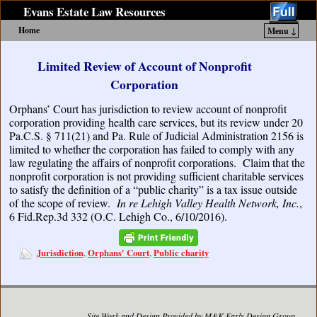
Evans Estate Law Resources
Home
Menu ↓
Skip to primary content
Skip to secondary content
Limited Review of Account of Nonprofit
Corporation
Orphans’ Court has jurisdiction to review account of nonprofit
corporation providing health care services, but its review under 20
Pa.C.S. § 711(21) and Pa. Rule of Judicial Administration 2156 is
limited to whether the corporation has failed to comply with any
law regulating the affairs of nonprofit corporations. Claim that the
nonprofit corporation is not providing sufficient charitable services
to satisfy the definition of a “public charity” is a tax issue outside
of the scope of review.
In re Lehigh Valley Health Network, Inc.
,
6 Fid.Rep.3d 332 (O.C. Lehigh Co., 6/10/2016).
Jurisdiction
Orphans' Court
Public charity
,
,
Site Work and Design Provided by M&K Early Design Group