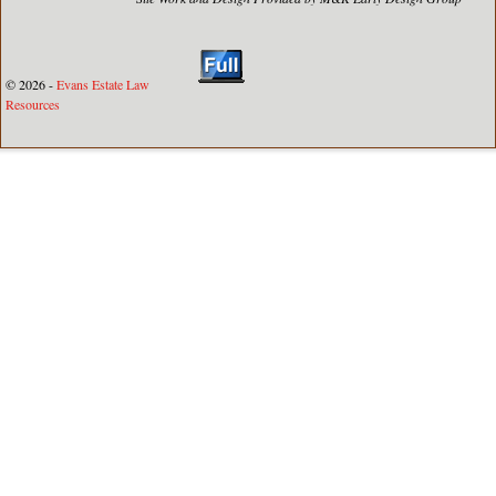
© 2026 -
Evans Estate Law
Resources