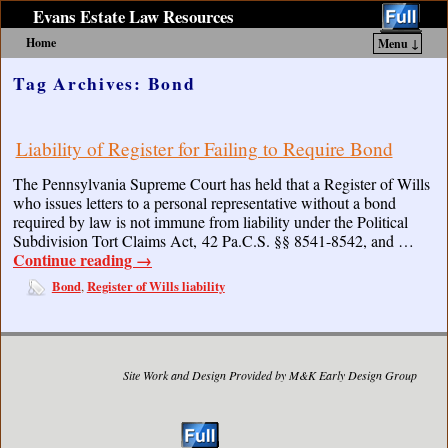
Evans Estate Law Resources
Home
Menu ↓
Skip to primary content
Skip to secondary content
Tag Archives:
Bond
Liability of Register for Failing to Require Bond
The Pennsylvania Supreme Court has held that a Register of Wills
who issues letters to a personal representative without a bond
required by law is not immune from liability under the Political
Subdivision Tort Claims Act, 42 Pa.C.S. §§ 8541-8542, and …
Continue reading
→
Bond
Register of Wills liability
,
Site Work and Design Provided by M&K Early Design Group