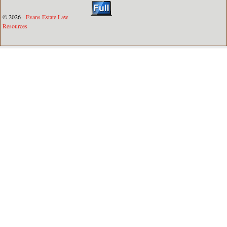
© 2026 -
Evans Estate Law
Resources