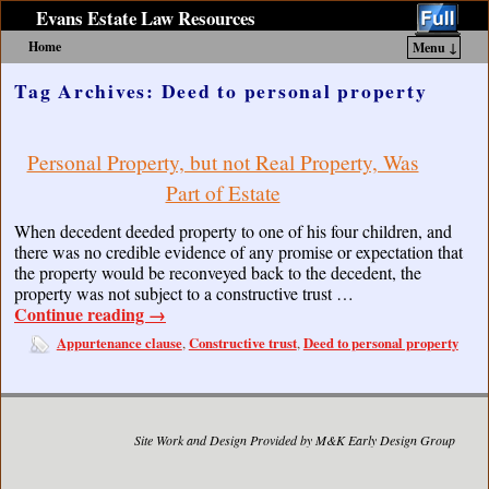
Evans Estate Law Resources
Home
Menu ↓
Skip to primary content
Skip to secondary content
Tag Archives:
Deed to personal property
Personal Property, but not Real Property, Was
Part of Estate
When decedent deeded property to one of his four children, and
there was no credible evidence of any promise or expectation that
the property would be reconveyed back to the decedent, the
property was not subject to a constructive trust …
Continue reading
→
Appurtenance clause
Constructive trust
Deed to personal property
,
,
Site Work and Design Provided by M&K Early Design Group