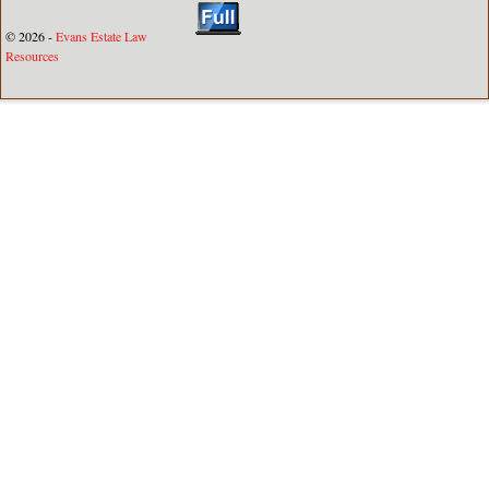
© 2026 -
Evans Estate Law
Resources