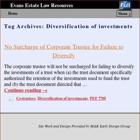
Evans Estate Law Resources
Home
Menu ↓
Skip to primary content
Skip to secondary content
Tag Archives:
Diversification of investments
No Surcharge of Corporate Trustee for Failure to
Diversify
The corporate trustee will not be surcharged for failing to diversify
the investments of a trust when (a) the trust document specifically
authorized the retention of the investments used to fund the trust
and (b) the trust document directed that …
Continue reading
→
Co-trustees
Diversification of investments
PEF 7705
,
,
Site Work and Design Provided by M&K Early Design Group