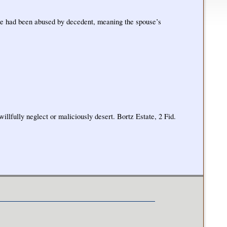
use had been abused by decedent, meaning the spouse’s
illfully neglect or maliciously desert. Bortz Estate, 2 Fid.