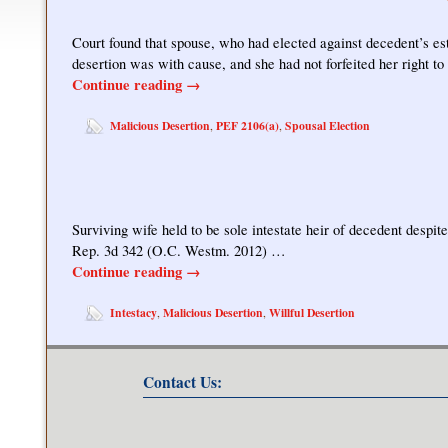
Court found that spouse, who had elected against decedent’s es
desertion was with cause, and she had not forfeited her right t
Continue reading
→
Malicious Desertion
PEF 2106(a)
Spousal Election
,
,
Surviving wife held to be sole intestate heir of decedent despit
Rep. 3d 342 (O.C. Westm. 2012) …
Continue reading
→
Intestacy
Malicious Desertion
Willful Desertion
,
,
Contact Us: