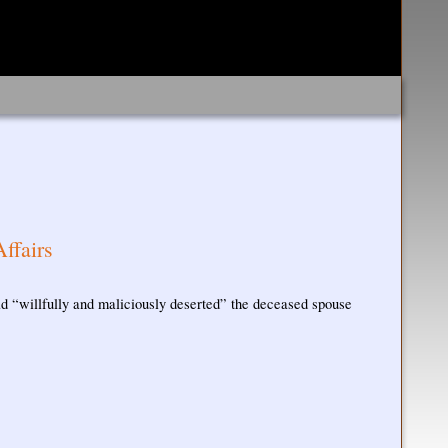
ffairs
 had “willfully and maliciously deserted” the deceased spouse