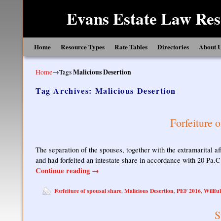
Evans Estate Law Res
Skip to primary content
Skip to secondary content
Home
Resource Types
Rate Tables
Directories
About 
Home
→Tags
Malicious Desertion
Tag Archives:
Malicious Desertion
Forfeiture 
The separation of the spouses, together with the extramarital af
and had forfeited an intestate share in accordance with 20 Pa.
Continue reading
→
Forfeiture of spousal share
Malicious Desertion
PEF 2016
Willfu
,
,
,
S