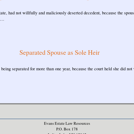
tate, had not willfully and maliciously deserted decedent, because the spo
o …
Separated Spouse as Sole Heir
e being separated for more than one year, because the court held she did not w
Evans Estate Law Resources
P.O. Box 178