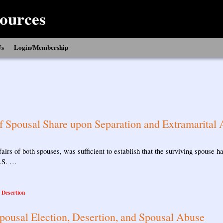
ources
Us
Login/Membership
of Spousal Share upon Separation and Extramarital A
fairs of both spouses, was sufficient to establish that the surviving spouse
C.S. …
l Desertion
pousal Election, Desertion, and Spousal Abuse