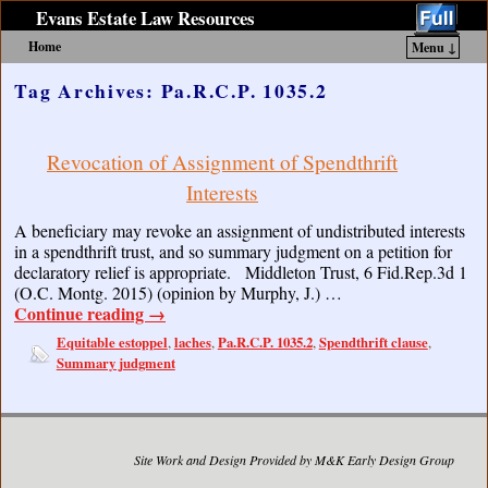
Evans Estate Law Resources
Home
Menu ↓
Skip to primary content
Skip to secondary content
Tag Archives:
Pa.R.C.P. 1035.2
Revocation of Assignment of Spendthrift
Interests
A beneficiary may revoke an assignment of undistributed interests
in a spendthrift trust, and so summary judgment on a petition for
declaratory relief is appropriate. Middleton Trust, 6 Fid.Rep.3d 1
(O.C. Montg. 2015) (opinion by Murphy, J.) …
Continue reading
→
Equitable estoppel
laches
Pa.R.C.P. 1035.2
Spendthrift clause
,
,
,
,
Summary judgment
Site Work and Design Provided by M&K Early Design Group