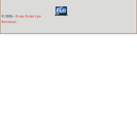
© 2026 -
Evans Estate Law
Resources