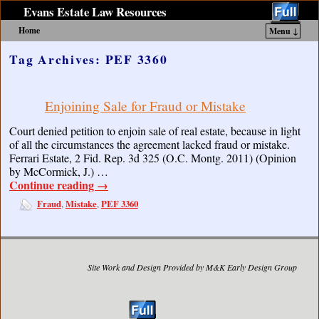
Evans Estate Law Resources
Home
Menu ↓
Skip to primary content
Skip to secondary content
Tag Archives:
PEF 3360
Enjoining Sale for Fraud or Mistake
Court denied petition to enjoin sale of real estate, because in light
of all the circumstances the agreement lacked fraud or mistake.
Ferrari Estate, 2 Fid. Rep. 3d 325 (O.C. Montg. 2011) (Opinion
by McCormick, J.) …
Continue reading
→
Fraud
Mistake
PEF 3360
,
,
Site Work and Design Provided by M&K Early Design Group