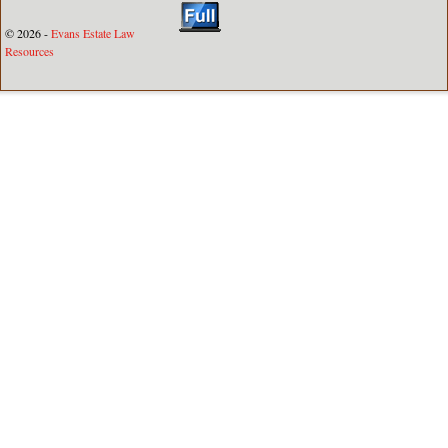
© 2026 -
Evans Estate Law
Resources