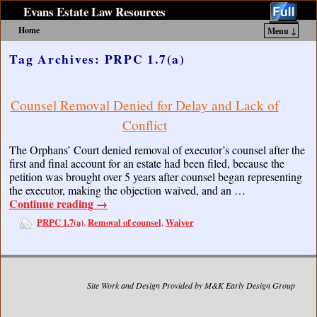
Evans Estate Law Resources
Home
Menu ↓
Skip to primary content
Skip to secondary content
Tag Archives:
PRPC 1.7(a)
Counsel Removal Denied for Delay and Lack of
Conflict
The Orphans’ Court denied removal of executor’s counsel after the
first and final account for an estate had been filed, because the
petition was brought over 5 years after counsel began representing
the executor, making the objection waived, and an …
Continue reading
→
PRPC 1.7(a)
Removal of counsel
Waiver
,
,
Site Work and Design Provided by M&K Early Design Group