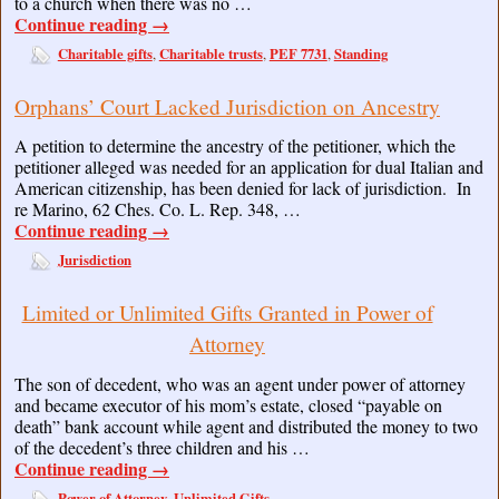
to a church when there was no …
Continue reading
→
Charitable gifts
Charitable trusts
PEF 7731
Standing
,
,
,
Orphans’ Court Lacked Jurisdiction on Ancestry
A petition to determine the ancestry of the petitioner, which the
petitioner alleged was needed for an application for dual Italian and
American citizenship, has been denied for lack of jurisdiction. In
re Marino, 62 Ches. Co. L. Rep. 348, …
Continue reading
→
Jurisdiction
Limited or Unlimited Gifts Granted in Power of
Attorney
The son of decedent, who was an agent under power of attorney
and became executor of his mom’s estate, closed “payable on
death” bank account while agent and distributed the money to two
of the decedent’s three children and his …
Continue reading
→
Power of Attorney
Unlimited Gifts
,