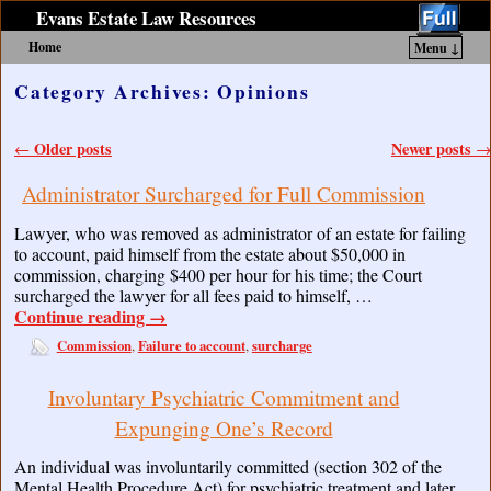
Evans Estate Law Resources
Home
Menu ↓
Skip to primary content
Skip to secondary content
Category Archives:
Opinions
Post navigation
Older posts
Newer posts
←
→
Administrator Surcharged for Full Commission
Lawyer, who was removed as administrator of an estate for failing
to account, paid himself from the estate about $50,000 in
commission, charging $400 per hour for his time; the Court
surcharged the lawyer for all fees paid to himself, …
Continue reading
→
Commission
Failure to account
surcharge
,
,
Involuntary Psychiatric Commitment and
Expunging One’s Record
An individual was involuntarily committed (section 302 of the
Mental Health Procedure Act) for psychiatric treatment and later