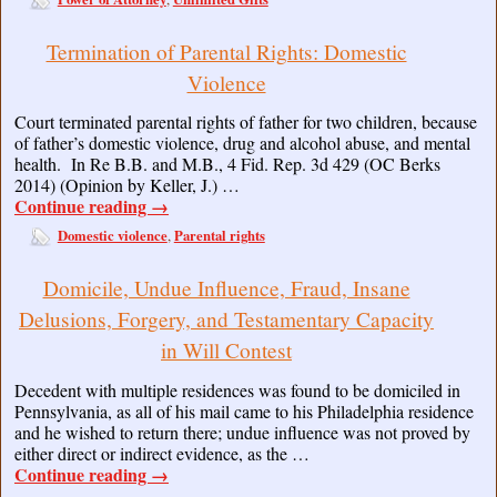
Termination of Parental Rights: Domestic
Violence
Court terminated parental rights of father for two children, because
of father’s domestic violence, drug and alcohol abuse, and mental
health. In Re B.B. and M.B., 4 Fid. Rep. 3d 429 (OC Berks
2014) (Opinion by Keller, J.) …
Continue reading
→
Domestic violence
Parental rights
,
Domicile, Undue Influence, Fraud, Insane
Delusions, Forgery, and Testamentary Capacity
in Will Contest
Decedent with multiple residences was found to be domiciled in
Pennsylvania, as all of his mail came to his Philadelphia residence
and he wished to return there; undue influence was not proved by
either direct or indirect evidence, as the …
Continue reading
→