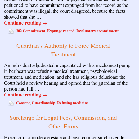
petitioned to have commitment expunged from her record as the
commitment was illegal; the court disagreed, because the facts
showed that she …
Continue reading
→
302 Commitment
Expunge record
Involuntary commitment
,
,
Guardian’s Authority to Force Medical
Treatment
An individual adjudicated incapacitated with a mechanical pump
in her heart was refusing medical treatment, psychological
treatment, and medication, and she has religious delusions; the
Court held a review hearing and opined that the guardian of the
person had full …
Continue reading
→
Consent
Guardianship
Refusing medicine
,
,
Surcharge for Legal Fees, Commission, and
Other Errors
Executor of a moderate estate and legal counsel surcharged for