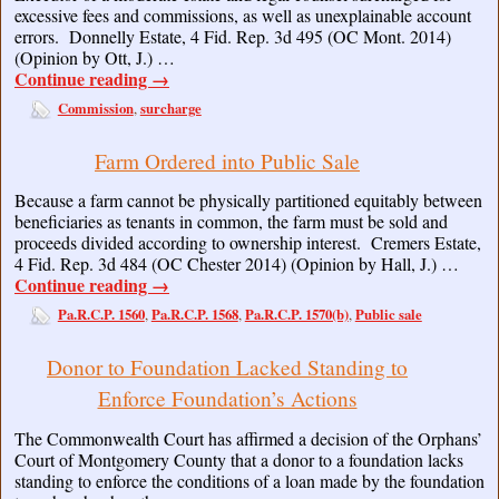
excessive fees and commissions, as well as unexplainable account
errors. Donnelly Estate, 4 Fid. Rep. 3d 495 (OC Mont. 2014)
(Opinion by Ott, J.) …
Continue reading
→
Commission
surcharge
,
Farm Ordered into Public Sale
Because a farm cannot be physically partitioned equitably between
beneficiaries as tenants in common, the farm must be sold and
proceeds divided according to ownership interest. Cremers Estate,
4 Fid. Rep. 3d 484 (OC Chester 2014) (Opinion by Hall, J.) …
Continue reading
→
Pa.R.C.P. 1560
Pa.R.C.P. 1568
Pa.R.C.P. 1570(b)
Public sale
,
,
,
Donor to Foundation Lacked Standing to
Enforce Foundation’s Actions
The Commonwealth Court has affirmed a decision of the Orphans’
Court of Montgomery County that a donor to a foundation lacks
standing to enforce the conditions of a loan made by the foundation