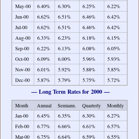
May-00
6.40%
6.30%
6.25%
6.22%
Jun-00
6.62%
6.51%
6.46%
6.42%
Jul-00
6.62%
6.51%
6.46%
6.42%
Aug-00
6.33%
6.23%
6.18%
6.15%
Sep-00
6.22%
6.13%
6.08%
6.05%
Oct-00
6.09%
6.00%
5.96%
5.93%
Nov-00
6.01%
5.92%
5.88%
5.85%
Dec-00
5.87%
5.79%
5.75%
5.72%
— Long Term Rates for 2000 —
Month
Annual
Semiann.
Quarterly
Monthly
Jan-00
6.45%
6.35%
6.30%
6.27%
Feb-00
6.77%
6.66%
6.61%
6.57%
Mar-00
6.75%
6.64%
6.59%
6.55%