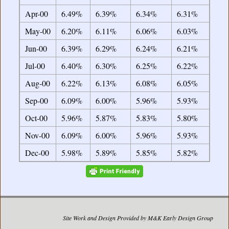
Apr-00
6.49%
6.39%
6.34%
6.31%
May-00
6.20%
6.11%
6.06%
6.03%
Jun-00
6.39%
6.29%
6.24%
6.21%
Jul-00
6.40%
6.30%
6.25%
6.22%
Aug-00
6.22%
6.13%
6.08%
6.05%
Sep-00
6.09%
6.00%
5.96%
5.93%
Oct-00
5.96%
5.87%
5.83%
5.80%
Nov-00
6.09%
6.00%
5.96%
5.93%
Dec-00
5.98%
5.89%
5.85%
5.82%
Site Work and Design Provided by M&K Early Design Group