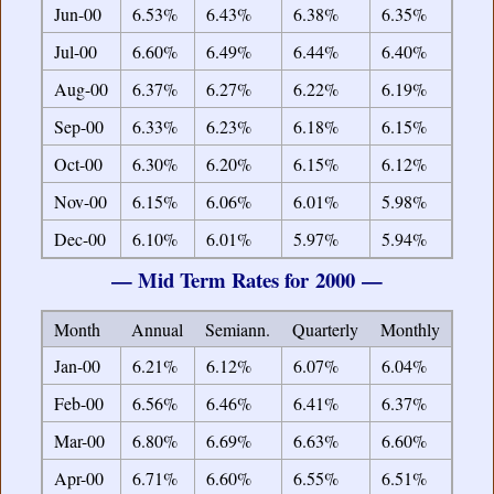
Jun-00
6.53%
6.43%
6.38%
6.35%
Jul-00
6.60%
6.49%
6.44%
6.40%
Aug-00
6.37%
6.27%
6.22%
6.19%
Sep-00
6.33%
6.23%
6.18%
6.15%
Oct-00
6.30%
6.20%
6.15%
6.12%
Nov-00
6.15%
6.06%
6.01%
5.98%
Dec-00
6.10%
6.01%
5.97%
5.94%
— Mid Term Rates for 2000 —
Month
Annual
Semiann.
Quarterly
Monthly
Jan-00
6.21%
6.12%
6.07%
6.04%
Feb-00
6.56%
6.46%
6.41%
6.37%
Mar-00
6.80%
6.69%
6.63%
6.60%
Apr-00
6.71%
6.60%
6.55%
6.51%