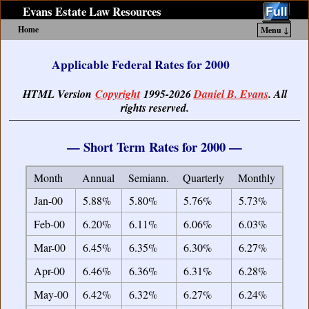
Evans Estate Law Resources
Home
Menu ↓
Skip to primary content
Skip to secondary content
Applicable Federal Rates for 2000
HTML Version
Copyright
1995-2026
Daniel B. Evans
. All
rights reserved.
— Short Term Rates for 2000 —
Month
Annual
Semiann.
Quarterly
Monthly
Jan-00
5.88%
5.80%
5.76%
5.73%
Feb-00
6.20%
6.11%
6.06%
6.03%
Mar-00
6.45%
6.35%
6.30%
6.27%
Apr-00
6.46%
6.36%
6.31%
6.28%
May-00
6.42%
6.32%
6.27%
6.24%