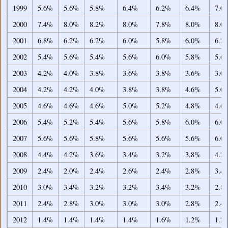
1999
5.6%
5.6%
5.8%
6.4%
6.2%
6.4%
7.0
2000
7.4%
8.0%
8.2%
8.0%
7.8%
8.0%
8.0
2001
6.8%
6.2%
6.2%
6.0%
5.8%
6.0%
6.2
2002
5.4%
5.6%
5.4%
5.6%
6.0%
5.8%
5.6
2003
4.2%
4.0%
3.8%
3.6%
3.8%
3.6%
3.0
2004
4.2%
4.2%
4.0%
3.8%
3.8%
4.6%
5.0
2005
4.6%
4.6%
4.6%
5.0%
5.2%
4.8%
4.6
2006
5.4%
5.2%
5.4%
5.6%
5.8%
6.0%
6.0
2007
5.6%
5.6%
5.8%
5.6%
5.6%
5.6%
6.0
2008
4.4%
4.2%
3.6%
3.4%
3.2%
3.8%
4.2
2009
2.4%
2.0%
2.4%
2.6%
2.4%
2.8%
3.4
2010
3.0%
3.4%
3.2%
3.2%
3.4%
3.2%
2.8
2011
2.4%
2.8%
3.0%
3.0%
3.0%
2.8%
2.4
2012
1.4%
1.4%
1.4%
1.4%
1.6%
1.2%
1.2