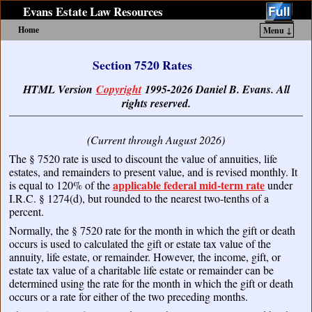
Evans Estate Law Resources
Home
Menu ↓
Skip to primary content
Skip to secondary content
Section 7520 Rates
HTML Version
Copyright
1995-2026 Daniel B. Evans. All
rights reserved.
(Current through August 2026)
The § 7520 rate is used to discount the value of annuities, life
estates, and remainders to present value, and is revised monthly. It
applicable federal mid-term rate
is equal to 120% of the
under
I.R.C. § 1274(d), but rounded to the nearest two-tenths of a
percent.
Normally, the § 7520 rate for the month in which the gift or death
occurs is used to calculated the gift or estate tax value of the
annuity, life estate, or remainder. However, the income, gift, or
estate tax value of a charitable life estate or remainder can be
determined using the rate for the month in which the gift or death
occurs or a rate for either of the two preceding months.