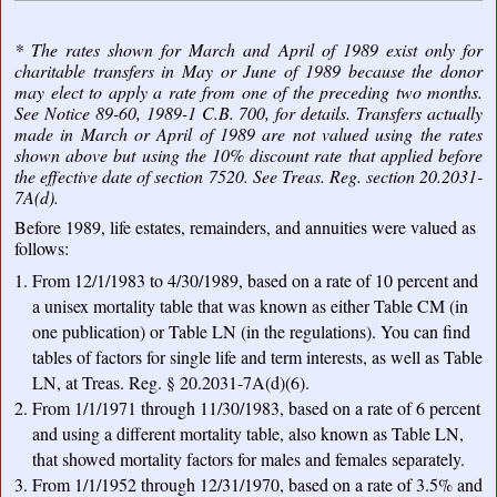
* The rates shown for March and April of 1989 exist only for
charitable transfers in May or June of 1989 because the donor
may elect to apply a rate from one of the preceding two months.
See Notice 89-60, 1989-1 C.B. 700, for details. Transfers actually
made in March or April of 1989 are not valued using the rates
shown above but using the 10% discount rate that applied before
the effective date of section 7520. See Treas. Reg. section 20.2031-
7A(d).
Before 1989, life estates, remainders, and annuities were valued as
follows:
From 12/1/1983 to 4/30/1989, based on a rate of 10 percent and
a unisex mortality table that was known as either Table CM (in
one publication) or Table LN (in the regulations). You can find
tables of factors for single life and term interests, as well as Table
LN, at Treas. Reg. § 20.2031-7A(d)(6).
From 1/1/1971 through 11/30/1983, based on a rate of 6 percent
and using a different mortality table, also known as Table LN,
that showed mortality factors for males and females separately.
From 1/1/1952 through 12/31/1970, based on a rate of 3.5% and