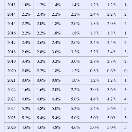
2013
1.0%
1.2%
1.4%
1.4%
1.2%
1.2%
1.4
2014
2.2%
2.4%
2.2%
2.2%
2.4%
2.2%
2.2
2015
2.2%
2.0%
1.8%
2.0%
1.8%
2.0%
2.2
2016
2.2%
2.2%
1.8%
1.8%
1.8%
1.8%
1.8
2017
2.4%
2.6%
2.4%
2.6%
2.4%
2.4%
2.2
2018
2.6%
2.8%
3.0%
3.2%
3.2%
3.4%
3.4
2019
3.4%
3.2%
3.2%
3.0%
2.8%
2.8%
2.6
2020
2.0%
2.2%
1.8%
1.2%
0.8%
0.6%
0.6
2021
0.6%
0.6%
0.8%
1.0%
1.2%
1.2%
1.2
2022
1.6%
1.6%
2.0%
2.2%
3.0%
3.6%
3.6
2023
4.6%
4.6%
4.4%
5.0%
4.4%
4.2%
4.6
2024
5.2%
4.8%
5.0%
5.2%
5.4%
5.6%
5.4
2025
5.2%
5.4%
5.4%
5.0%
5.0%
5.0%
5.0
2026
4.6%
4.6%
4.8%
4.6%
5.0%
5.0%
5.2