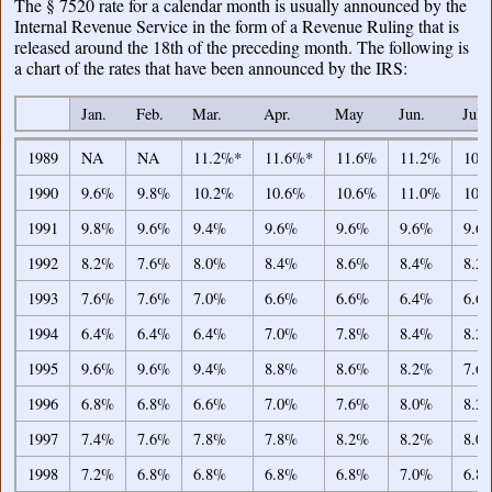
The § 7520 rate for a calendar month is usually announced by the
Internal Revenue Service in the form of a Revenue Ruling that is
released around the 18th of the preceding month. The following is
a chart of the rates that have been announced by the IRS:
Jan.
Feb.
Mar.
Apr.
May
Jun.
Jul.
Jan.
Feb.
Mar.
Apr.
May
Jun.
Jul.
1989
NA
NA
11.2%*
11.6%*
11.6%
11.2%
10.
1990
9.6%
9.8%
10.2%
10.6%
10.6%
11.0%
10.
1991
9.8%
9.6%
9.4%
9.6%
9.6%
9.6%
9.6
1992
8.2%
7.6%
8.0%
8.4%
8.6%
8.4%
8.2
1993
7.6%
7.6%
7.0%
6.6%
6.6%
6.4%
6.6
1994
6.4%
6.4%
6.4%
7.0%
7.8%
8.4%
8.2
1995
9.6%
9.6%
9.4%
8.8%
8.6%
8.2%
7.6
1996
6.8%
6.8%
6.6%
7.0%
7.6%
8.0%
8.2
1997
7.4%
7.6%
7.8%
7.8%
8.2%
8.2%
8.0
1998
7.2%
6.8%
6.8%
6.8%
6.8%
7.0%
6.8