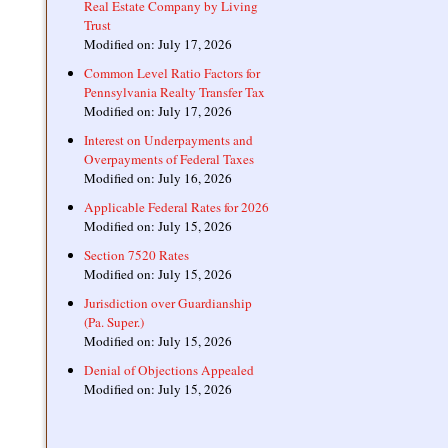
Real Estate Company by Living
Trust
Modified on: July 17, 2026
Common Level Ratio Factors for
Pennsylvania Realty Transfer Tax
Modified on: July 17, 2026
Interest on Underpayments and
Overpayments of Federal Taxes
Modified on: July 16, 2026
Applicable Federal Rates for 2026
Modified on: July 15, 2026
Section 7520 Rates
Modified on: July 15, 2026
Jurisdiction over Guardianship
(Pa. Super.)
Modified on: July 15, 2026
Denial of Objections Appealed
Modified on: July 15, 2026