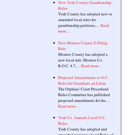
New York County Guardianship
Rules
York County has adopted new or
amended local rules for
guardianship petitions,…
Read
more…
New Monroe County E-Filing
Rule
Monroe County has adopted a
new local rule, Monroe Co.
R.O.C. 4.7,…
Read more…
Proposed Amendments to O.C.
Rules for Guardians ad Litem
The Orphans' Court Procedural
Rules Committee has published
proposed amendments for the…
Read more…
York Co. Amends Local O.C.
Rules
York County has adopted and
amended numerous local Rules of