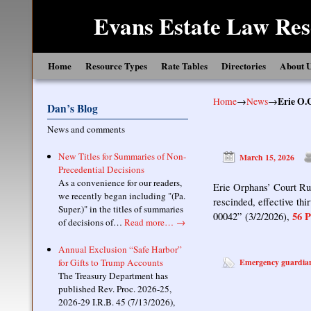
Evans Estate Law Res
Skip to primary content
Skip to secondary content
Home
Resource Types
Rate Tables
Directories
About 
Home
→
News
→
Erie O.
Dan’s Blog
News and comments
New Titles for Summaries of Non-
March 15, 2026
Precedential Decisions
As a convenience for our readers,
Erie Orphans’ Court Rul
we recently began including "(Pa.
rescinded, effective th
Super.)" in the titles of summaries
56 P
00042” (3/2/2026),
of decisions of…
Read more…
→
Annual Exclusion “Safe Harbor”
for Gifts to Trump Accounts
Emergency guardia
The Treasury Department has
published Rev. Proc. 2026-25,
2026-29 I.R.B. 45 (7/13/2026),