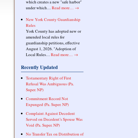
which creates a new "safe harbor"
under which…
Read more…
→
New York County Guardianship
Rules
York County has adopted new or
amended local rules for
guardianship petitions, effective
August 1, 2026. "Adoption of
Local Rules…
Read more…
→
Recently Updated
Testamentary Right of First
Refusal Was Ambiguous (Pa.
Super. NP)
Commitment Record Not
Expunged (Pa. Super. NP)
Complaint Against Decedent
Served on Decedent’s Spouse Was
Void (Pa. Super. NP)
No Transfer Tax on Distribution of