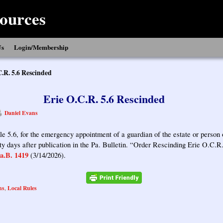
ources
Us
Login/Membership
C.R. 5.6 Rescinded
Erie O.C.R. 5.6 Rescinded
Daniel Evans
e 5.6, for the emergency appointment of a guardian of the estate or person 
irty days after publication in the Pa. Bulletin. “Order Rescinding Erie O.C.R
a.B. 1419
(3/14/2026).
ns
Local Rules
,