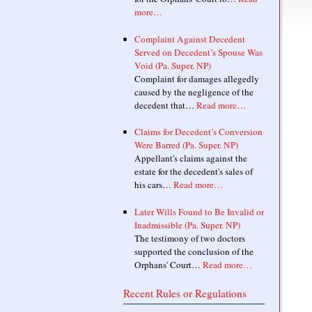
more…
Complaint Against Decedent
Served on Decedent’s Spouse Was
Void (Pa. Super. NP)
Complaint for damages allegedly
caused by the negligence of the
decedent that…
Read more…
Claims for Decedent’s Conversion
Were Barred (Pa. Super. NP)
Appellant's claims against the
estate for the decedent's sales of
his cars…
Read more…
Later Wills Found to Be Invalid or
Inadmissible (Pa. Super. NP)
The testimony of two doctors
supported the conclusion of the
Orphans' Court…
Read more…
Recent Rules or Regulations