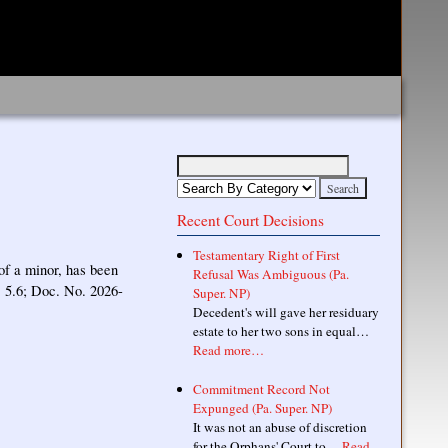
Recent Court Decisions
Testamentary Right of First
of a minor, has been
Refusal Was Ambiguous (Pa.
. 5.6; Doc. No. 2026-
Super. NP)
Decedent's will gave her residuary
estate to her two sons in equal…
Read more…
Commitment Record Not
Expunged (Pa. Super. NP)
It was not an abuse of discretion
for the Orphans' Court to…
Read