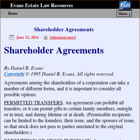
Evans Estate Law Resources
Home
Menu ↓
Skip to primary content
Skip to secondary content
Shareholder Agreements
June 12, 2014
Administrator1
Shareholder Agreements
By Daniel B. Evans
Copyright
© 1995 Daniel B. Evans. All rights reserved.
Agreements among the shareholders of a corporation can take a
number of different forms, and it is important to consider all
possible options.
PERMITTED TRANSFERS
. An agreement can prohibit all
transfers, or it can permit gifts to certain family members, outright
or in trust, and during lifetime or at death. (Permissible recipients
can be limited to the founders, their issue, and the spouses of issue,
so that stock does not pass to parties unrelated to the original
shareholders.)