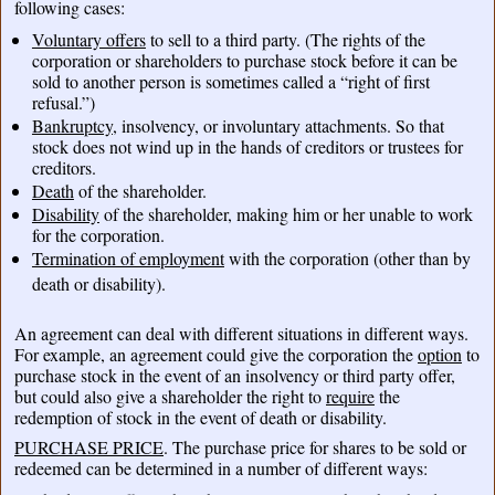
following cases:
Voluntary offers
to sell to a third party. (The rights of the
corporation or shareholders to purchase stock before it can be
sold to another person is sometimes called a “right of first
refusal.”)
Bankruptcy
, insolvency, or involuntary attachments. So that
stock does not wind up in the hands of creditors or trustees for
creditors.
Death
of the shareholder.
Disability
of the shareholder, making him or her unable to work
for the corporation.
Termination of employment
with the corporation (other than by
death or disability).
An agreement can deal with different situations in different ways.
For example, an agreement could give the corporation the
option
to
purchase stock in the event of an insolvency or third party offer,
but could also give a shareholder the right to
require
the
redemption of stock in the event of death or disability.
PURCHASE PRICE
. The purchase price for shares to be sold or
redeemed can be determined in a number of different ways: