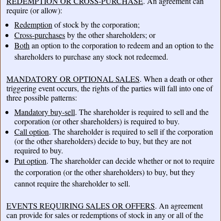
REDEMPTION OR CROSS-PURCHASE
. An agreement can
require (or allow):
Redemption
of stock by the corporation;
Cross-purchases
by the other shareholders; or
Both
an option to the corporation to redeem and an option to the
shareholders to purchase any stock not redeemed.
MANDATORY OR OPTIONAL SALES
. When a death or other
triggering event occurs, the rights of the parties will fall into one of
three possible patterns:
Mandatory buy-sell
. The shareholder is required to sell and the
corporation (or other shareholders) is required to buy.
Call option
. The shareholder is required to sell if the corporation
(or the other shareholders) decide to buy, but they are not
required to buy.
Put option
. The shareholder can decide whether or not to require
the corporation (or the other shareholders) to buy, but they
cannot require the shareholder to sell.
EVENTS REQUIRING SALES OR OFFERS
. An agreement
can provide for sales or redemptions of stock in any or all of the