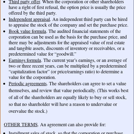
Third party offer
. When the corporation or other shareholders
have a right of first refusal, the option price is usually the price
offered by the third party.
Independent appraisal
. An independent third party can be hired
to appraise the stock of the company and set the purchase price.
Book value formula
. The audited financial statements of the
corporation can be used as the basis for the purchase price, and
there may be adjustments for the appraised value of real estate
and tangible assets, discounts of inventory or receivables, or a
predetermined value for “goodwill.”
Earnings formula
. The current year’s earnings, or an average of
two or three recent years, can be multiplied by a predetermined
“capitalization factor” (or price/earnings ratio) to determine a
value for the corporation.
Periodic agreements
. The shareholders can agree to set a value
themselves, and review that value periodically. (This works best
of all of the shareholders are equally likely to buy or sell stock,
so that no shareholder will have a reason to undervalue or
overvalue the stock.)
OTHER TERMS
. An agreement can also provide for:
Installment sales
of stock, so that the corporation or purchase