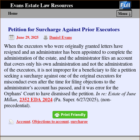
Evans Estate Law Resources
Home
Menu ↓
Skip to primary content
Skip to secondary content
Petition for Surcharge Against Prior Executors
June 29, 2025
Daniel Evans
When the executors who were originally granted letters have
resigned and an administrator has been appointed to complete the
administration of the estate, and the administrator files an account
that covers only his own administration and not the administration
of the executors, it is not improper for a beneficiary to file a petition
seeking a surcharge against one of the original executors for
misconduct even after the time for filing objections to the
administrator’s account has passed, and it was error for the
Orphans’ Court to have dismissed the petition.
In re: Estate of June
2352 EDA 2024
Millan
,
(Pa. Super. 6/27/2025), (non-
precedential).
Account
Objections to account
surcharge
,
,