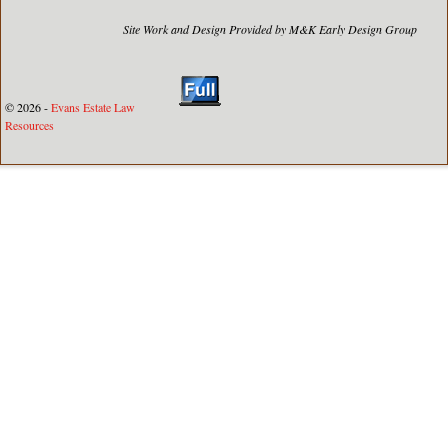
Site Work and Design Provided by M&K Early Design Group
© 2026 -
Evans Estate Law
Resources