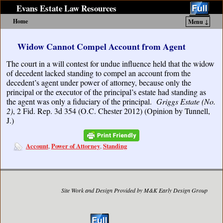
Evans Estate Law Resources
Home
Menu ↓
Skip to primary content
Skip to secondary content
Widow Cannot Compel Account from Agent
The court in a will contest for undue influence held that the widow
of decedent lacked standing to compel an account from the
decedent’s agent under power of attorney, because only the
principal or the executor of the principal’s estate had standing as
the agent was only a fiduciary of the principal.
Griggs Estate (No.
2)
, 2 Fid. Rep. 3d 354 (O.C. Chester 2012) (Opinion by Tunnell,
J.)
Account
Power of Attorney
Standing
,
,
Site Work and Design Provided by M&K Early Design Group