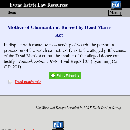
Evans Estate Law Resources
Home
Menu ↓
Skip to primary content
Skip to secondary content
Mother of Claimant not Barred by Dead Man’s
Act
In dispute with estate over ownership of watch, the person in
possession of the watch cannot testify as to the alleged gift because
of the Dead Man’s Act, but the mother of the alleged donee can
testify.
Jamack Estate v Reis
, 4 Fid.Rep.3d 25 (Lycoming Co.
C.P. 201).
Dead man's rule
Site Work and Design Provided by M&K Early Design Group
© 2026 -
Evans Estate Law