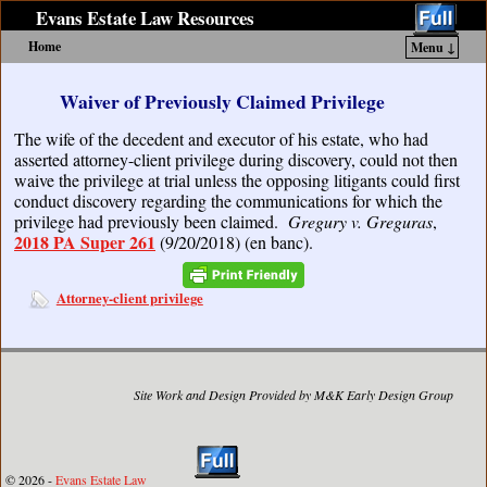
Evans Estate Law Resources
Home
Menu ↓
Skip to primary content
Skip to secondary content
Waiver of Previously Claimed Privilege
The wife of the decedent and executor of his estate, who had
asserted attorney-client privilege during discovery, could not then
waive the privilege at trial unless the opposing litigants could first
conduct discovery regarding the communications for which the
privilege had previously been claimed.
Gregury v. Greguras
,
2018 PA Super 261
(9/20/2018) (en banc).
Attorney-client privilege
Site Work and Design Provided by M&K Early Design Group
© 2026 -
Evans Estate Law