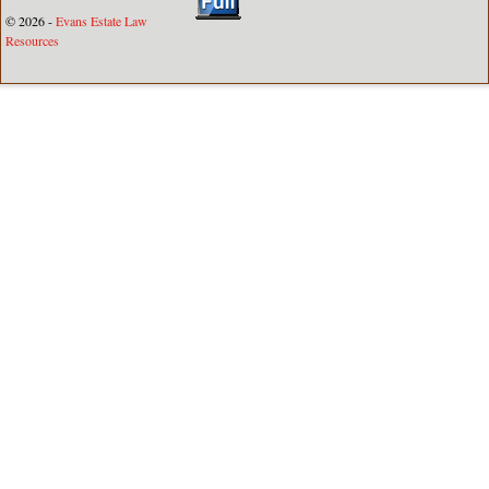
© 2026 -
Evans Estate Law
Resources