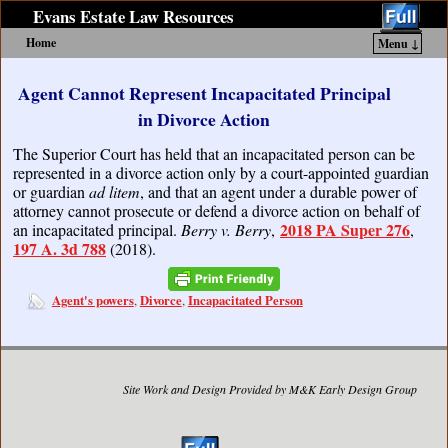
Evans Estate Law Resources
Home
Menu ↓
Skip to primary content
Skip to secondary content
Agent Cannot Represent Incapacitated Principal
in Divorce Action
The Superior Court has held that an incapacitated person can be
represented in a divorce action only by a court-appointed guardian
or guardian
ad litem
, and that an agent under a durable power of
attorney cannot prosecute or defend a divorce action on behalf of
2018 PA Super 276
an incapacitated principal.
Berry v. Berry
,
,
197 A. 3d 788
(2018).
Agent's powers
Divorce
Incapacitated Person
,
,
Site Work and Design Provided by M&K Early Design Group