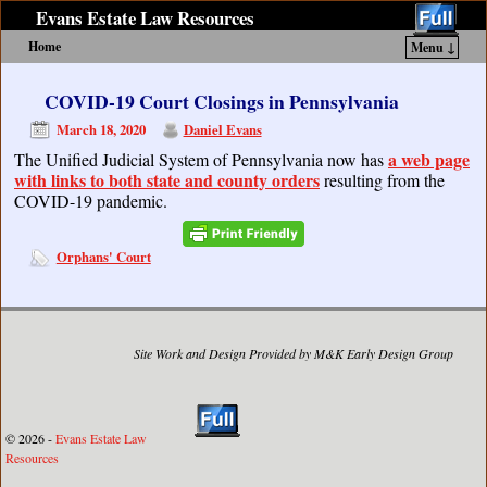
Evans Estate Law Resources
Home
Menu ↓
Skip to primary content
Skip to secondary content
COVID-19 Court Closings in Pennsylvania
March 18, 2020
Daniel Evans
a web page
The Unified Judicial System of Pennsylvania now has
with links to both state and county orders
resulting from the
COVID-19 pandemic.
Orphans' Court
Site Work and Design Provided by M&K Early Design Group
© 2026 -
Evans Estate Law
Resources