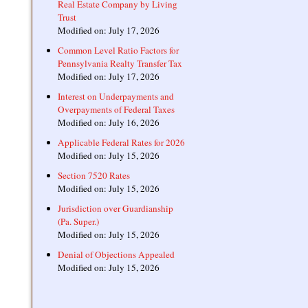
Real Estate Company by Living
Trust
Modified on: July 17, 2026
Common Level Ratio Factors for
Pennsylvania Realty Transfer Tax
Modified on: July 17, 2026
Interest on Underpayments and
Overpayments of Federal Taxes
Modified on: July 16, 2026
Applicable Federal Rates for 2026
Modified on: July 15, 2026
Section 7520 Rates
Modified on: July 15, 2026
Jurisdiction over Guardianship
(Pa. Super.)
Modified on: July 15, 2026
Denial of Objections Appealed
Modified on: July 15, 2026