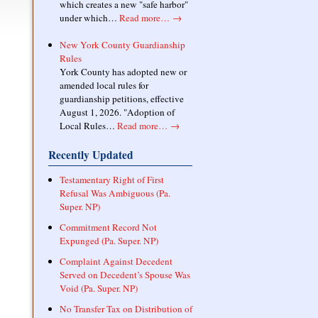
which creates a new "safe harbor"
under which…
Read more…
→
New York County Guardianship
Rules
York County has adopted new or
amended local rules for
guardianship petitions, effective
August 1, 2026. "Adoption of
Local Rules…
Read more…
→
Recently Updated
Testamentary Right of First
Refusal Was Ambiguous (Pa.
Super. NP)
Commitment Record Not
Expunged (Pa. Super. NP)
Complaint Against Decedent
Served on Decedent’s Spouse Was
Void (Pa. Super. NP)
No Transfer Tax on Distribution of