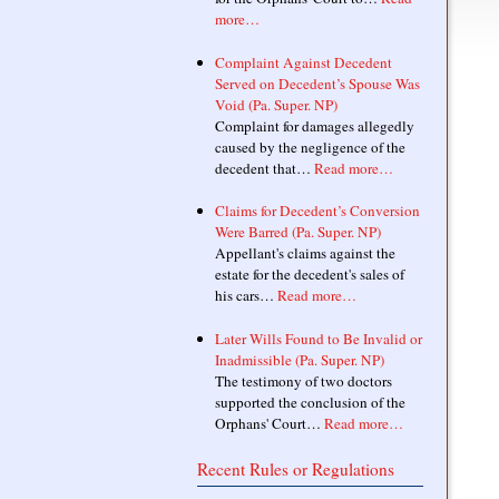
more…
Complaint Against Decedent
Served on Decedent’s Spouse Was
Void (Pa. Super. NP)
Complaint for damages allegedly
caused by the negligence of the
decedent that…
Read more…
Claims for Decedent’s Conversion
Were Barred (Pa. Super. NP)
Appellant's claims against the
estate for the decedent's sales of
his cars…
Read more…
Later Wills Found to Be Invalid or
Inadmissible (Pa. Super. NP)
The testimony of two doctors
supported the conclusion of the
Orphans' Court…
Read more…
Recent Rules or Regulations