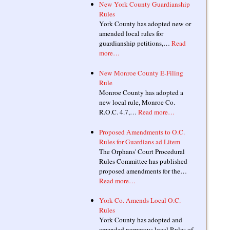
New York County Guardianship
Rules
York County has adopted new or
amended local rules for
guardianship petitions,…
Read
more…
New Monroe County E-Filing
Rule
Monroe County has adopted a
new local rule, Monroe Co.
R.O.C. 4.7,…
Read more…
Proposed Amendments to O.C.
Rules for Guardians ad Litem
The Orphans' Court Procedural
Rules Committee has published
proposed amendments for the…
Read more…
York Co. Amends Local O.C.
Rules
York County has adopted and
amended numerous local Rules of