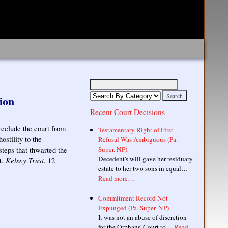
ion
Recent Court Decisions
eclude the court from
Testamentary Right of First
stility to the
Refusal Was Ambiguous (Pa.
Super. NP)
steps that thwarted the
Decedent's will gave her residuary
Kelsey Trust
t.
, 12
estate to her two sons in equal…
Read more…
Commitment Record Not
Expunged (Pa. Super. NP)
It was not an abuse of discretion
for the Orphans' Court to…
Read