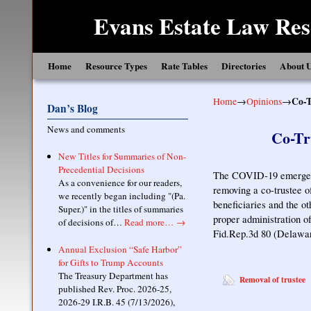
Evans Estate Law Res
Skip to primary content
Skip to secondary content
Home
Resource Types
Rate Tables
Directories
About 
Home
→
Opinions
→
Co-T
Dan’s Blog
News and comments
Co-Tr
New Titles for Summaries of Non-
Precedential Decisions
The COVID-19 emergenc
As a convenience for our readers,
removing a co-trustee o
we recently began including "(Pa.
beneficiaries and the ot
Super.)" in the titles of summaries
proper administration of
of decisions of…
Read more…
→
Fid.Rep.3d 80 (Delawa
Annual Exclusion “Safe Harbor”
for Gifts to Trump Accounts
The Treasury Department has
Removal of trustee
published Rev. Proc. 2026-25,
2026-29 I.R.B. 45 (7/13/2026),