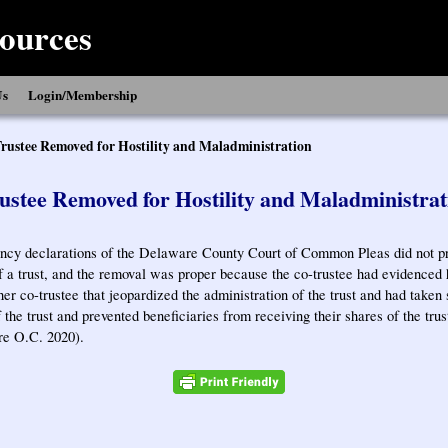
ources
Us
Login/Membership
rustee Removed for Hostility and Maladministration
ustee Removed for Hostility and Maladministrat
y declarations of the Delaware County Court of Common Pleas did not pr
f a trust, and the removal was proper because the co-trustee had evidenced ho
her co-trustee that jeopardized the administration of the trust and had taken 
 the trust and prevented beneficiaries from receiving their shares of the trus
re O.C. 2020).