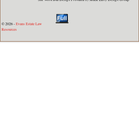
© 2026 -
Evans Estate Law
Resources