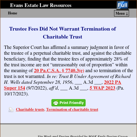
Evans Estate Law Resources
Home
Menu ↓
Skip to primary content
Skip to secondary content
Trustee Fees Did Not Warrant Termination of
Charitable Trust
The Superior Court has affirmed a summary judgment in favor of
the trustee of a perpetual charitable trust, and against the charitable
beneficiary, finding that the trustee fees of approximately 28% of
the trust income are not “unreasonably out of proportion” within
20 Pa.C.S.A. § 7740.3(e)
the meaning of
and so termination of the
trust is not warranted.
In re: Trust B Under Agreement of Richard
2022 PA
H. Wells dated September 28, 1956
, ___ A.3d ___,
Super 154
5 WAP 2023
(9/7/2022),
aff’d
, ___ A.3d ___,
(Pa.
10/17/2023).
Charitable trusts
Termination of charitable trust
,
Site Work and Design Provided by M&K Early Design Group