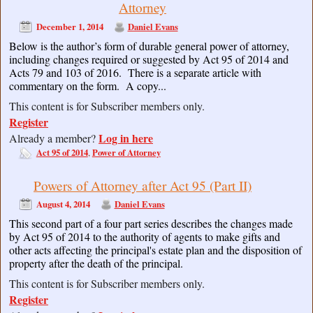
Attorney
December 1, 2014
Daniel Evans
Below is the author’s form of durable general power of attorney,
including changes required or suggested by Act 95 of 2014 and
Acts 79 and 103 of 2016. There is a separate article with
commentary on the form. A copy...
This content is for Subscriber members only.
Register
Log in here
Already a member?
Act 95 of 2014
Power of Attorney
,
Powers of Attorney after Act 95 (Part II)
August 4, 2014
Daniel Evans
This second part of a four part series describes the changes made
by Act 95 of 2014 to the authority of agents to make gifts and
other acts affecting the principal's estate plan and the disposition of
property after the death of the principal.
This content is for Subscriber members only.
Register