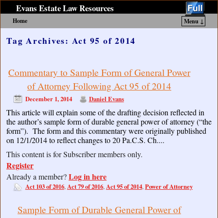
Evans Estate Law Resources
Home
Menu ↓
Skip to primary content
Skip to secondary content
Tag Archives:
Act 95 of 2014
Commentary to Sample Form of General Power
of Attorney Following Act 95 of 2014
December 1, 2014
Daniel Evans
This article will explain some of the drafting decision reflected in
the author’s sample form of durable general power of attorney (“the
form”). The form and this commentary were originally published
on 12/1/2014 to reflect changes to 20 Pa.C.S. Ch....
This content is for Subscriber members only.
Register
Log in here
Already a member?
Act 103 of 2016
Act 79 of 2016
Act 95 of 2014
Power of Attorney
,
,
,
Sample Form of Durable General Power of