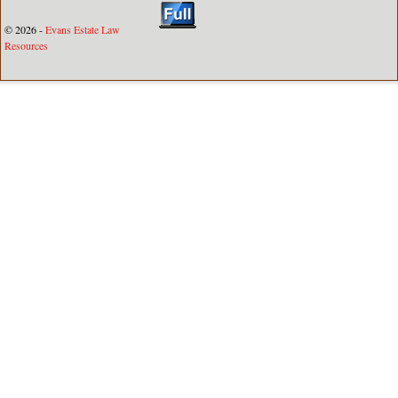
© 2026 -
Evans Estate Law
Resources