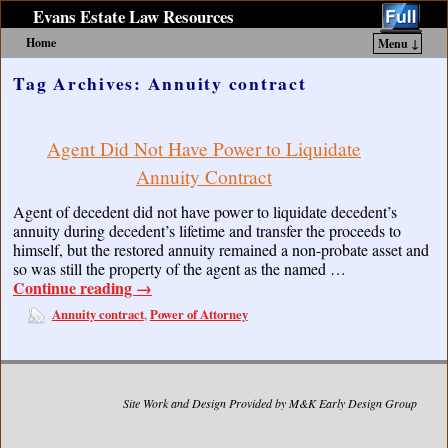
Evans Estate Law Resources
Home
Menu ↓
Skip to primary content
Skip to secondary content
Tag Archives:
Annuity contract
Agent Did Not Have Power to Liquidate
Annuity Contract
Agent of decedent did not have power to liquidate decedent’s
annuity during decedent’s lifetime and transfer the proceeds to
himself, but the restored annuity remained a non-probate asset and
so was still the property of the agent as the named …
Continue reading
→
Annuity contract
Power of Attorney
,
Site Work and Design Provided by M&K Early Design Group