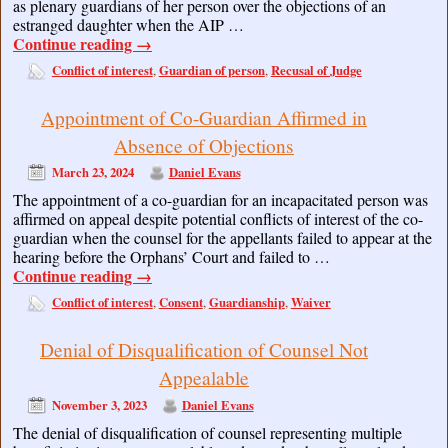
as plenary guardians of her person over the objections of an
estranged daughter when the AIP …
Continue reading
→
Conflict of interest
Guardian of person
Recusal of Judge
,
,
Appointment of Co-Guardian Affirmed in
Absence of Objections
March 23, 2024
Daniel Evans
The appointment of a co-guardian for an incapacitated person was
affirmed on appeal despite potential conflicts of interest of the co-
guardian when the counsel for the appellants failed to appear at the
hearing before the Orphans’ Court and failed to …
Continue reading
→
Conflict of interest
Consent
Guardianship
Waiver
,
,
,
Denial of Disqualification of Counsel Not
Appealable
November 3, 2023
Daniel Evans
The denial of disqualification of counsel representing multiple