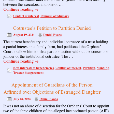
between the executors, and one of …
Continue reading
→
Conflict of interest
Removal of fiduciary
,
Cotrustee’s Petition to Partition Denied
August 19, 2024
Daniel Evans
The current beneficiary and individual cotrustee of a trust holding
a partial interest in a family farm, had petitioned the Orphans’
Court to allow him to file a partition action without the consent or
joinder of the institutional cotrustee. The …
Continue reading
→
Best interests of beneficiaries
Conflict of interest
Partition
Standing
,
,
,
,
Trustee disagreement
Appointment of Guardians of the Person
Affirmed over Objections of Estranged Daughter
July 18, 2024
Daniel Evans
It was not an abuse of discretion for the Orphans’ Court to appoint
two of the three children of the alleged incapacitated person (AIP)