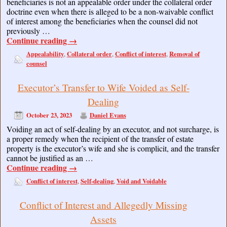
beneficiaries is not an appealable order under the collateral order
doctrine even when there is alleged to be a non-waivable conflict
of interest among the beneficiaries when the counsel did not
previously …
Continue reading
→
Appealability
Collateral order
Conflict of interest
Removal of
,
,
,
counsel
Executor’s Transfer to Wife Voided as Self-
Dealing
October 23, 2023
Daniel Evans
Voiding an act of self-dealing by an executor, and not surcharge, is
a proper remedy when the recipient of the transfer of estate
property is the executor’s wife and she is complicit, and the transfer
cannot be justified as an …
Continue reading
→
Conflict of interest
Self-dealing
Void and Voidable
,
,
Conflict of Interest and Allegedly Missing
Assets