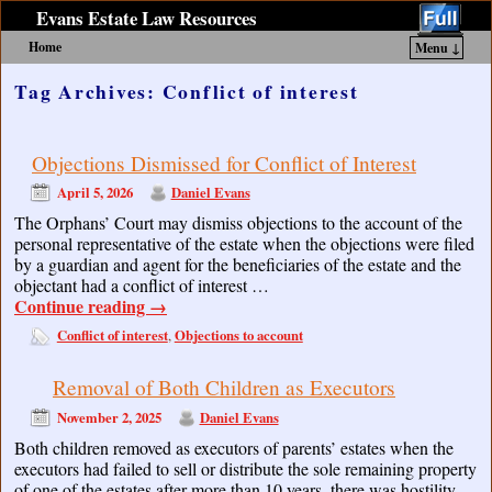
Evans Estate Law Resources
Home
Menu ↓
Skip to primary content
Skip to secondary content
Tag Archives:
Conflict of interest
Objections Dismissed for Conflict of Interest
April 5, 2026
Daniel Evans
The Orphans’ Court may dismiss objections to the account of the
personal representative of the estate when the objections were filed
by a guardian and agent for the beneficiaries of the estate and the
objectant had a conflict of interest …
Continue reading
→
Conflict of interest
Objections to account
,
Removal of Both Children as Executors
November 2, 2025
Daniel Evans
Both children removed as executors of parents’ estates when the
executors had failed to sell or distribute the sole remaining property
of one of the estates after more than 10 years, there was hostility