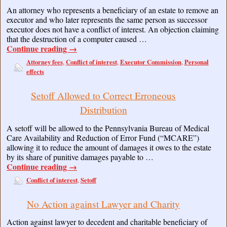
An attorney who represents a beneficiary of an estate to remove an
executor and who later represents the same person as successor
executor does not have a conflict of interest. An objection claiming
that the destruction of a computer caused …
Continue reading
→
Attorney fees
Conflict of interest
Executor Commission
Personal
,
,
,
effects
Setoff Allowed to Correct Erroneous
Distribution
A setoff will be allowed to the Pennsylvania Bureau of Medical
Care Availability and Reduction of Error Fund (“MCARE”)
allowing it to reduce the amount of damages it owes to the estate
by its share of punitive damages payable to …
Continue reading
→
Conflict of interest
Setoff
,
No Action against Lawyer and Charity
Action against lawyer to decedent and charitable beneficiary of