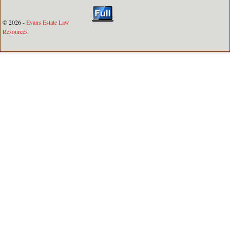
© 2026 -
Evans Estate Law
Resources