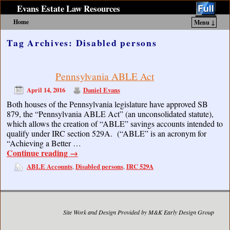
Evans Estate Law Resources
Home
Menu ↓
Skip to primary content
Skip to secondary content
Tag Archives:
Disabled persons
Pennsylvania ABLE Act
April 14, 2016
Daniel Evans
Both houses of the Pennsylvania legislature have approved SB
879, the “Pennsylvania ABLE Act” (an unconsolidated statute),
which allows the creation of “ABLE” savings accounts intended to
qualify under IRC section 529A. (“ABLE” is an acronym for
“Achieving a Better …
Continue reading
→
ABLE Accounts
Disabled persons
IRC 529A
,
,
Site Work and Design Provided by M&K Early Design Group