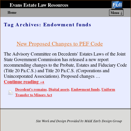
Evans Estate Law Resources
Home
Menu ↓
Skip to primary content
Skip to secondary content
Tag Archives:
Endowment funds
New Proposed Changes to PEF Code
The Advisory Committee on Decedents’ Estates Laws of the Joint
State Government Commission has released a new report
recommending changes to the Probate, Estates and Fiduciary Code
(Title 20 Pa.C.S.) and Title 20 Pa.C.S. (Corporations and
Unincorporated Associations). Proposed changes …
Continue reading
→
Decedent's remains
Digital assets
Endowment funds
Uniform
,
,
,
Transfer to Minors Act
Site Work and Design Provided by M&K Early Design Group