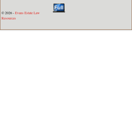
© 2026 -
Evans Estate Law
Resources