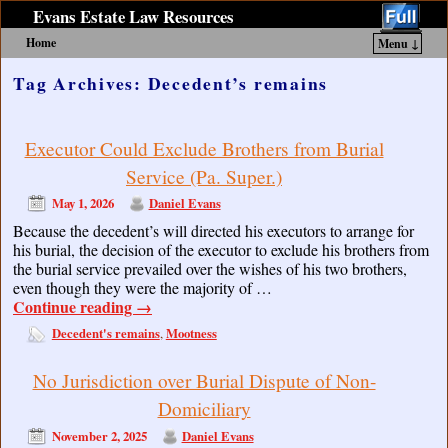
Evans Estate Law Resources
Home
Menu ↓
Skip to primary content
Skip to secondary content
Tag Archives:
Decedent’s remains
Executor Could Exclude Brothers from Burial
Service (Pa. Super.)
May 1, 2026
Daniel Evans
Because the decedent’s will directed his executors to arrange for
his burial, the decision of the executor to exclude his brothers from
the burial service prevailed over the wishes of his two brothers,
even though they were the majority of …
Continue reading
→
Decedent's remains
Mootness
,
No Jurisdiction over Burial Dispute of Non-
Domiciliary
November 2, 2025
Daniel Evans