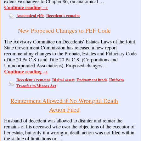
extensive changes to Chapter 86, on anatomical …
Continue reading
→
Anatomical gifts
Decedent's remains
,
New Proposed Changes to PEF Code
The Advisory Committee on Decedents’ Estates Laws of the Joint
State Government Commission has released a new report
recommending changes to the Probate, Estates and Fiduciary Code
(Title 20 Pa.C.S.) and Title 20 Pa.C.S. (Corporations and
Unincorporated Associations). Proposed changes …
Continue reading
→
Decedent's remains
Digital assets
Endowment funds
Uniform
,
,
,
Transfer to Minors Act
Reinterment Allowed if No Wrongful Death
Action Filed
Husband of decedent was allowed to disinter and reinter the
remains of his deceased wife over the objections of the executor of
her estate, but only if a wrongful death action was not filed within
the statute of limitations or, …