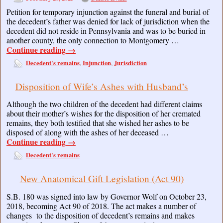
Petition for temporary injunction against the funeral and burial of
the decedent’s father was denied for lack of jurisdiction when the
decedent did not reside in Pennsylvania and was to be buried in
another county, the only connection to Montgomery …
Continue reading
→
Decedent's remains
Injunction
Jurisdiction
,
,
Disposition of Wife’s Ashes with Husband’s
Although the two children of the decedent had different claims
about their mother’s wishes for the disposition of her cremated
remains, they both testified that she wished her ashes to be
disposed of along with the ashes of her deceased …
Continue reading
→
Decedent's remains
New Anatomical Gift Legislation (Act 90)
S.B. 180 was signed into law by Governor Wolf on October 23,
2018, becoming Act 90 of 2018. The act makes a number of
changes to the disposition of decedent’s remains and makes