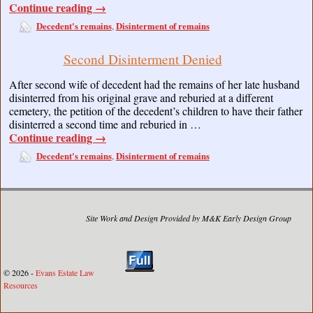
Continue reading
→
Decedent's remains
Disinterment of remains
,
Second Disinterment Denied
After second wife of decedent had the remains of her late husband
disinterred from his original grave and reburied at a different
cemetery, the petition of the decedent’s children to have their father
disinterred a second time and reburied in …
Continue reading
→
Decedent's remains
Disinterment of remains
,
Site Work and Design Provided by M&K Early Design Group
© 2026 -
Evans Estate Law
Resources