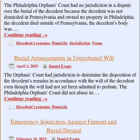
The Philadelphia Orphans’ Court had no jurisdiction in a dispute
over the burial of the decedent because the decedent was not
domiciled in Pennsylvania and owned no property in Philadelphia,
the decedent died outside of Pennsylvania, the decedent’s body
was …
Continue reading
→
Decedent's remains
Domicile
Jurisdiction
Venue
,
,
,
Burial Arrangements in Unprobated Will
April 2, 2025
Daniel Evans
The Orphans’ Court had jurisdiction to determine the disposition of
the decedent’s remains in accordance with the will of the decedent
even though the will had not yet been admitted to probate. The
Philadelphia Orphans’ Court did not abuse its …
Continue reading
→
Decedent's remains
Domicile
,
Emergency Injunction Against Funeral and
Burial Denied
February 26, 2023
Daniel Evans