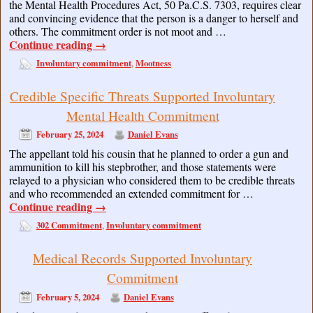
the Mental Health Procedures Act, 50 Pa.C.S. 7303, requires clear
and convincing evidence that the person is a danger to herself and
others. The commitment order is not moot and …
Continue reading
→
Involuntary commitment
Mootness
,
Credible Specific Threats Supported Involuntary
Mental Health Commitment
February 25, 2024
Daniel Evans
The appellant told his cousin that he planned to order a gun and
ammunition to kill his stepbrother, and those statements were
relayed to a physician who considered them to be credible threats
and who recommended an extended commitment for …
Continue reading
→
302 Commitment
Involuntary commitment
,
Medical Records Supported Involuntary
Commitment
February 5, 2024
Daniel Evans