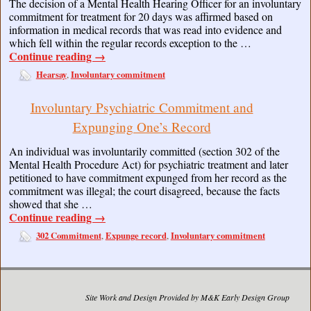
The decision of a Mental Health Hearing Officer for an involuntary
commitment for treatment for 20 days was affirmed based on
information in medical records that was read into evidence and
which fell within the regular records exception to the …
Continue reading
→
Hearsay
Involuntary commitment
,
Involuntary Psychiatric Commitment and
Expunging One’s Record
An individual was involuntarily committed (section 302 of the
Mental Health Procedure Act) for psychiatric treatment and later
petitioned to have commitment expunged from her record as the
commitment was illegal; the court disagreed, because the facts
showed that she …
Continue reading
→
302 Commitment
Expunge record
Involuntary commitment
,
,
Site Work and Design Provided by M&K Early Design Group