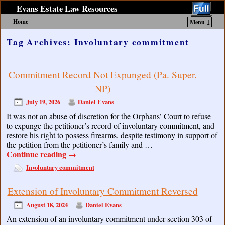
Evans Estate Law Resources
Home
Menu ↓
Skip to primary content
Skip to secondary content
Tag Archives:
Involuntary commitment
Commitment Record Not Expunged (Pa. Super.
NP)
July 19, 2026
Daniel Evans
It was not an abuse of discretion for the Orphans’ Court to refuse
to expunge the petitioner’s record of involuntary commitment, and
restore his right to possess firearms, despite testimony in support of
the petition from the petitioner’s family and …
Continue reading
→
Involuntary commitment
Extension of Involuntary Commitment Reversed
August 18, 2024
Daniel Evans
An extension of an involuntary commitment under section 303 of