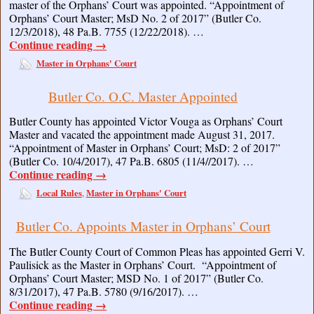
master of the Orphans’ Court was appointed. “Appointment of
Orphans’ Court Master; MsD No. 2 of 2017” (Butler Co.
12/3/2018), 48 Pa.B. 7755 (12/22/2018). …
Continue reading
→
Master in Orphans' Court
Butler Co. O.C. Master Appointed
Butler County has appointed Victor Vouga as Orphans’ Court
Master and vacated the appointment made August 31, 2017.
“Appointment of Master in Orphans’ Court; MsD: 2 of 2017”
(Butler Co. 10/4/2017), 47 Pa.B. 6805 (11/4//2017). …
Continue reading
→
Local Rules
Master in Orphans' Court
,
Butler Co. Appoints Master in Orphans’ Court
The Butler County Court of Common Pleas has appointed Gerri V.
Paulisick as the Master in Orphans’ Court. “Appointment of
Orphans’ Court Master; MSD No. 1 of 2017” (Butler Co.
8/31/2017), 47 Pa.B. 5780 (9/16/2017). …
Continue reading
→