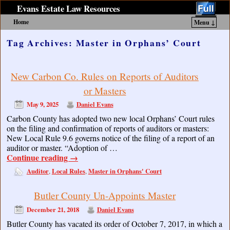
Evans Estate Law Resources
Home
Menu ↓
Skip to primary content
Skip to secondary content
Tag Archives:
Master in Orphans’ Court
New Carbon Co. Rules on Reports of Auditors
or Masters
May 9, 2025
Daniel Evans
Carbon County has adopted two new local Orphans’ Court rules
on the filing and confirmation of reports of auditors or masters:
New Local Rule 9.6 governs notice of the filing of a report of an
auditor or master. “Adoption of …
Continue reading
→
Auditor
Local Rules
Master in Orphans' Court
,
,
Butler County Un-Appoints Master
December 21, 2018
Daniel Evans
Butler County has vacated its order of October 7, 2017, in which a