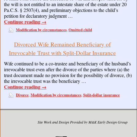
the will is not entitled to an intestate share of the estate under 20
Pa.C.S. § 2507(4), and preliminary objections to the child’s
petition for declaratory judgment …
Continue reading
→
Modification by circumstances
Omitted child
,
Divorced Wife Remained Beneficiary of
Irrevocable Trust with Split-Dollar Insurance
Wife continued to be a co-trustee and beneficiary of the husband’s
irrevocable trust even after the divorce of the parties where (a) the
trust document made no provision for the possibility of divorce, (b)
the irrevocable trust was the beneficiary …
Continue reading
→
Divorce
Modification by circumstances
Split-dollar insurance
,
,
Site Work and Design Provided by M&K Early Design Group