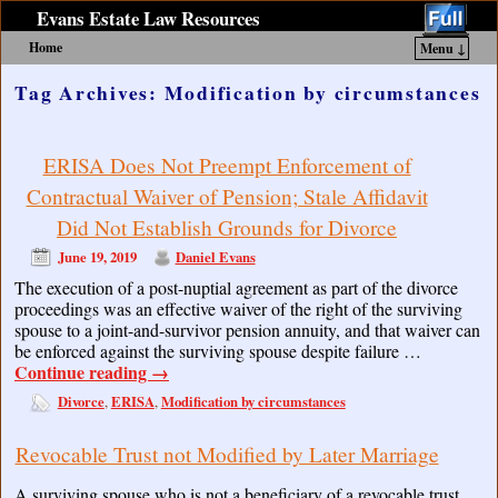
Evans Estate Law Resources
Home
Menu ↓
Skip to primary content
Skip to secondary content
Tag Archives:
Modification by circumstances
ERISA Does Not Preempt Enforcement of
Contractual Waiver of Pension; Stale Affidavit
Did Not Establish Grounds for Divorce
June 19, 2019
Daniel Evans
The execution of a post-nuptial agreement as part of the divorce
proceedings was an effective waiver of the right of the surviving
spouse to a joint-and-survivor pension annuity, and that waiver can
be enforced against the surviving spouse despite failure …
Continue reading
→
Divorce
ERISA
Modification by circumstances
,
,
Revocable Trust not Modified by Later Marriage
A surviving spouse who is not a beneficiary of a revocable trust