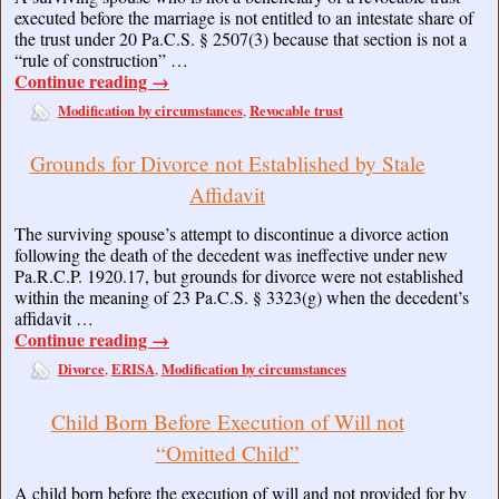
executed before the marriage is not entitled to an intestate share of
the trust under 20 Pa.C.S. § 2507(3) because that section is not a
“rule of construction” …
Continue reading
→
Modification by circumstances
Revocable trust
,
Grounds for Divorce not Established by Stale
Affidavit
The surviving spouse’s attempt to discontinue a divorce action
following the death of the decedent was ineffective under new
Pa.R.C.P. 1920.17, but grounds for divorce were not established
within the meaning of 23 Pa.C.S. § 3323(g) when the decedent’s
affidavit …
Continue reading
→
Divorce
ERISA
Modification by circumstances
,
,
Child Born Before Execution of Will not
“Omitted Child”
A child born before the execution of will and not provided for by