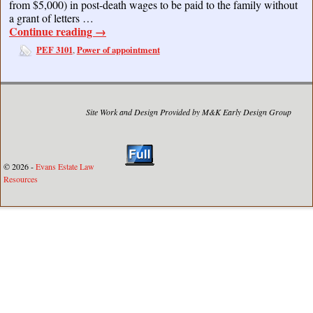
from $5,000) in post-death wages to be paid to the family without
a grant of letters …
Continue reading
→
PEF 3101
Power of appointment
,
Site Work and Design Provided by M&K Early Design Group
© 2026 -
Evans Estate Law
Resources