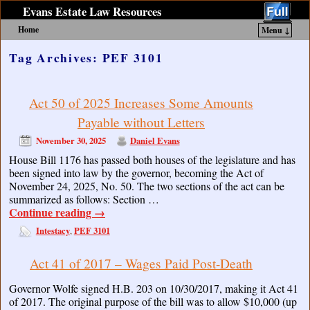
Evans Estate Law Resources
Home
Menu ↓
Skip to primary content
Skip to secondary content
Tag Archives:
PEF 3101
Act 50 of 2025 Increases Some Amounts
Payable without Letters
November 30, 2025
Daniel Evans
House Bill 1176 has passed both houses of the legislature and has
been signed into law by the governor, becoming the Act of
November 24, 2025, No. 50. The two sections of the act can be
summarized as follows: Section …
Continue reading
→
Intestacy
PEF 3101
,
Act 41 of 2017 – Wages Paid Post-Death
Governor Wolfe signed H.B. 203 on 10/30/2017, making it Act 41
of 2017. The original purpose of the bill was to allow $10,000 (up