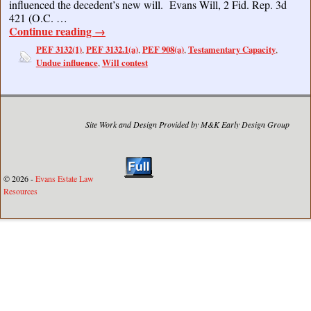
influenced the decedent’s new will. Evans Will, 2 Fid. Rep. 3d
421 (O.C. …
Continue reading
→
PEF 3132(1)
PEF 3132.1(a)
PEF 908(a)
Testamentary Capacity
,
,
,
,
Undue influence
Will contest
,
Site Work and Design Provided by M&K Early Design Group
© 2026 -
Evans Estate Law
Resources