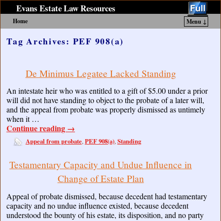
Evans Estate Law Resources
Home
Menu ↓
Skip to primary content
Skip to secondary content
Tag Archives:
PEF 908(a)
De Minimus Legatee Lacked Standing
An intestate heir who was entitled to a gift of $5.00 under a prior
will did not have standing to object to the probate of a later will,
and the appeal from probate was properly dismissed as untimely
when it …
Continue reading
→
Appeal from probate
PEF 908(a)
Standing
,
,
Testamentary Capacity and Undue Influence in
Change of Estate Plan
Appeal of probate dismissed, because decedent had testamentary
capacity and no undue influence existed, because decedent
understood the bounty of his estate, its disposition, and no party