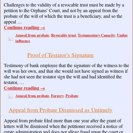
Challenges to the validity of a revocable trust must be made by a
petition to the Orphans’ Court, and not by an appeal from the
probate of the will of which the trust is a beneficiary, and so the
appeal …
Continue reading
→
Appeal from probate
Revocable trust
Testamentary Capacity
Undue
,
,
,
influence
Proof of Testator’s Signature
Testimony of bank employee that the signature of the witness to the
will was her own, and that she would not have signed as witness if
she had not seen the testator sign the will and had identified the
testator, …
Continue reading
→
Appeal from probate
Forgery
Probate
,
,
Appeal from Probate Dismissed as Untimely
Appeal from probate filed more than one year after the grant of
letters will be dismissed when the petitioner received a notice of
estate administration and does not allege fraud upon the court or