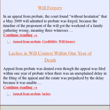
Will Forgery
In an appeal from probate, the court found “without hesitation” that
a May 2009 will admitted to probate was forged, because the
timeline of the proponent of the will got the weekend of a family
gathering wrong, meaning three witnesses …
Continue reading
→
Appeal from probate
Credibility
Will forgery
,
,
Laches in Will Contest Within One Year of
Death
Appeal from probate was denied even though the appeal was filed
within one year of probate when there was an unexplained delay in
the filing of the appeal and the estate was prejudiced by the delay
because it was unable …
Continue reading
→
Appeal from probate
laches
,