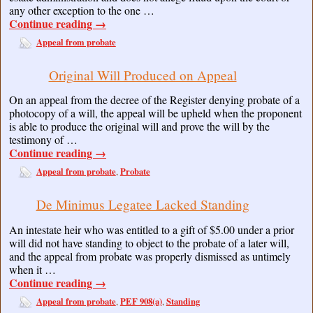
any other exception to the one …
Continue reading
→
Appeal from probate
Original Will Produced on Appeal
On an appeal from the decree of the Register denying probate of a
photocopy of a will, the appeal will be upheld when the proponent
is able to produce the original will and prove the will by the
testimony of …
Continue reading
→
Appeal from probate
Probate
,
De Minimus Legatee Lacked Standing
An intestate heir who was entitled to a gift of $5.00 under a prior
will did not have standing to object to the probate of a later will,
and the appeal from probate was properly dismissed as untimely
when it …
Continue reading
→
Appeal from probate
PEF 908(a)
Standing
,
,