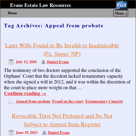
Evans Estate Law Resources
Home
Menu ↓
Skip to primary content
Skip to secondary content
Tag Archives:
Appeal from probate
Later Wills Found to Be Invalid or Inadmissible
(Pa. Super. NP)
July 12, 2026
Daniel Evans
The testimony of two doctors supported the conclusion of the
Orphans’ Court that the decedent lacked testamentary capacity
when she signed a will in 2012, and it was within the discretion of
the court to place more weight on that …
Continue reading
→
Appeal from probate
Fraud on the court
Testamentary Capacity
,
,
Revocable Trust Not Probated and So Not
Subject to Appeal from Register
June 19, 2023
Daniel Evans