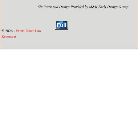
Site Work and Design Provided by M&K Early Design Group
© 2026 -
Evans Estate Law
Resources