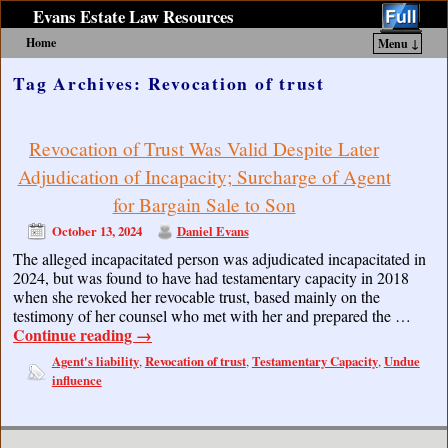
Evans Estate Law Resources
Home
Menu ↓
Skip to primary content
Skip to secondary content
Tag Archives:
Revocation of trust
Revocation of Trust Was Valid Despite Later
Adjudication of Incapacity; Surcharge of Agent
for Bargain Sale to Son
October 13, 2024
Daniel Evans
The alleged incapacitated person was adjudicated incapacitated in
2024, but was found to have had testamentary capacity in 2018
when she revoked her revocable trust, based mainly on the
testimony of her counsel who met with her and prepared the …
Continue reading
→
Agent's liability
Revocation of trust
Testamentary Capacity
Undue
,
,
,
influence