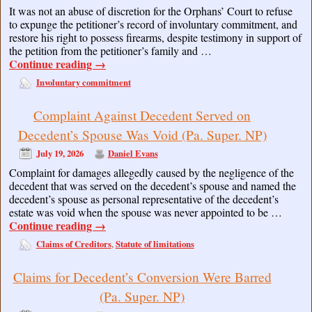
It was not an abuse of discretion for the Orphans’ Court to refuse
to expunge the petitioner’s record of involuntary commitment, and
restore his right to possess firearms, despite testimony in support of
the petition from the petitioner’s family and …
Continue reading
→
Involuntary commitment
Complaint Against Decedent Served on
Decedent’s Spouse Was Void (Pa. Super. NP)
July 19, 2026
Daniel Evans
Complaint for damages allegedly caused by the negligence of the
decedent that was served on the decedent’s spouse and named the
decedent’s spouse as personal representative of the decedent’s
estate was void when the spouse was never appointed to be …
Continue reading
→
Claims of Creditors
Statute of limitations
,
Claims for Decedent’s Conversion Were Barred
(Pa. Super. NP)