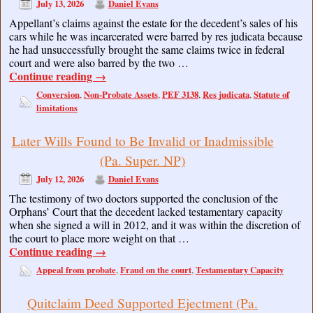
July 13, 2026
Daniel Evans
Appellant’s claims against the estate for the decedent’s sales of his
cars while he was incarcerated were barred by res judicata because
he had unsuccessfully brought the same claims twice in federal
court and were also barred by the two …
Continue reading
→
Conversion
Non-Probate Assets
PEF 3138
Res judicata
Statute of
,
,
,
,
limitations
Later Wills Found to Be Invalid or Inadmissible
(Pa. Super. NP)
July 12, 2026
Daniel Evans
The testimony of two doctors supported the conclusion of the
Orphans’ Court that the decedent lacked testamentary capacity
when she signed a will in 2012, and it was within the discretion of
the court to place more weight on that …
Continue reading
→
Appeal from probate
Fraud on the court
Testamentary Capacity
,
,
Quitclaim Deed Supported Ejectment (Pa.