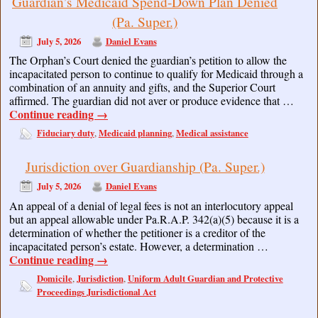
Guardian’s Medicaid Spend-Down Plan Denied
(Pa. Super.)
July 5, 2026
Daniel Evans
The Orphan’s Court denied the guardian’s petition to allow the
incapacitated person to continue to qualify for Medicaid through a
combination of an annuity and gifts, and the Superior Court
affirmed. The guardian did not aver or produce evidence that …
Continue reading
→
Fiduciary duty
Medicaid planning
Medical assistance
,
,
Jurisdiction over Guardianship (Pa. Super.)
July 5, 2026
Daniel Evans
An appeal of a denial of legal fees is not an interlocutory appeal
but an appeal allowable under Pa.R.A.P. 342(a)(5) because it is a
determination of whether the petitioner is a creditor of the
incapacitated person’s estate. However, a determination …
Continue reading
→
Domicile
Jurisdiction
Uniform Adult Guardian and Protective
,
,
Proceedings Jurisdictional Act