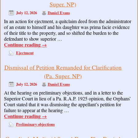
Super. NP)
July 12, 2026
Daniel Evans
In an action for ejectment, a quitclaim deed from the administrator
of an estate to himself and his daughter was prima facie evidence
of their title to the property, and so shifted the burden to the
defendant to show superior …
Continue reading
→
Ejectment
Dismissal of Petition Remanded for Clarification
(Pa. Super. NP)
July 12, 2026
Daniel Evans
At the hearing on preliminary objections, and in a letter to the
Superior Court in lieu of a Pa. R.A.P. 1925 opinion, the Orphans’
Court stated that it was dismissing the appellant’s petition for
failure to appear at the hearing …
Continue reading
→
Preliminary objections