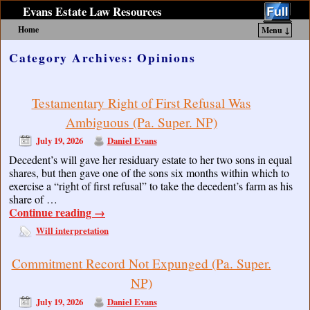
Evans Estate Law Resources
Home
Menu ↓
Skip to primary content
Skip to secondary content
Category Archives:
Opinions
Testamentary Right of First Refusal Was
Ambiguous (Pa. Super. NP)
July 19, 2026
Daniel Evans
Decedent’s will gave her residuary estate to her two sons in equal
shares, but then gave one of the sons six months within which to
exercise a “right of first refusal” to take the decedent’s farm as his
share of …
Continue reading
→
Will interpretation
Commitment Record Not Expunged (Pa. Super.
NP)
July 19, 2026
Daniel Evans