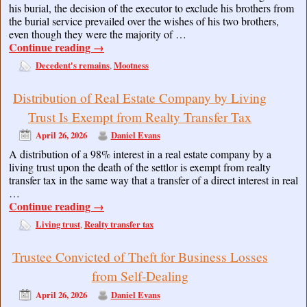
his burial, the decision of the executor to exclude his brothers from
the burial service prevailed over the wishes of his two brothers,
even though they were the majority of …
Continue reading
→
Decedent's remains
Mootness
,
Distribution of Real Estate Company by Living
Trust Is Exempt from Realty Transfer Tax
April 26, 2026
Daniel Evans
A distribution of a 98% interest in a real estate company by a
living trust upon the death of the settlor is exempt from realty
transfer tax in the same way that a transfer of a direct interest in real
…
Continue reading
→
Living trust
Realty transfer tax
,
Trustee Convicted of Theft for Business Losses
from Self-Dealing
April 26, 2026
Daniel Evans