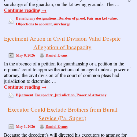
surcharge of the guardian, on the following grounds: The …
Continue reading
→
Beneficiary designations
Burden of proof
Fair market value
,
,
,
Objections to account
surcharge
,
Ejectment Action in Civil Division Valid Despite
Allegation of Incapacity
May 8, 2026
Daniel Evans
In the absence of a petition for guardianship or a petition in the
orphans’ court to approve the actions of an agent under a power of
attorney, the civil division of the court of common pleas had
jurisdiction to determine …
Continue reading
→
Ejectment
Incapacity
Jurisdiction
Power of Attorney
,
,
,
Executor Could Exclude Brothers from Burial
Service (Pa. Super.)
May 1, 2026
Daniel Evans
Because the decedent’s will directed his executors to arrange for