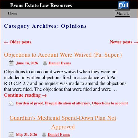
Evans Estate Law Resources
Home
Menu ↓
Skip to primary content
Skip to secondary content
Category Archives:
Opinions
Post navigation
Older posts
Newer posts
←
→
Objections to Account Were Waived (Pa. Super.)
June 14, 2026
Daniel Evans
Objections to an account were waived when they were not
included in written objections filed in accordance with Pa.
R.O.C.P. 2.7 and no request was made to amend the objections
that were filed. The objections that were filed and were …
Continue reading
→
Burden of proof
Disqualification of attorney
Objections to account
,
,
Guardian’s Medicaid Spend-Down Plan Not
Approved
May 31, 2026
Daniel Evans