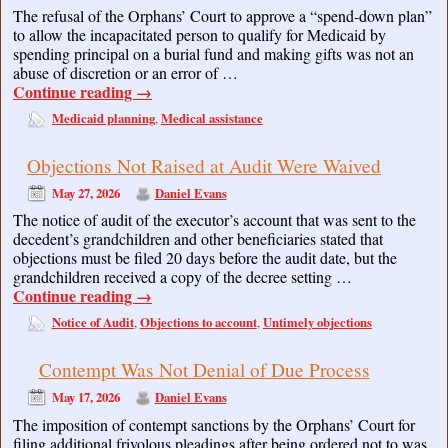
The refusal of the Orphans’ Court to approve a “spend-down plan”
to allow the incapacitated person to qualify for Medicaid by
spending principal on a burial fund and making gifts was not an
abuse of discretion or an error of …
Continue reading
→
Medicaid planning
Medical assistance
,
Objections Not Raised at Audit Were Waived
May 27, 2026
Daniel Evans
The notice of audit of the executor’s account that was sent to the
decedent’s grandchildren and other beneficiaries stated that
objections must be filed 20 days before the audit date, but the
grandchildren received a copy of the decree setting …
Continue reading
→
Notice of Audit
Objections to account
Untimely objections
,
,
Contempt Was Not Denial of Due Process
May 17, 2026
Daniel Evans
The imposition of contempt sanctions by the Orphans’ Court for
filing additional frivolous pleadings after being ordered not to was