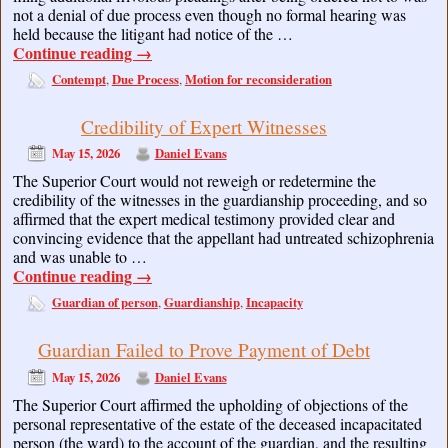
not a denial of due process even though no formal hearing was
held because the litigant had notice of the …
Continue reading
→
Contempt
Due Process
Motion for reconsideration
,
,
Credibility of Expert Witnesses
May 15, 2026
Daniel Evans
The Superior Court would not reweigh or redetermine the
credibility of the witnesses in the guardianship proceeding, and so
affirmed that the expert medical testimony provided clear and
convincing evidence that the appellant had untreated schizophrenia
and was unable to …
Continue reading
→
Guardian of person
Guardianship
Incapacity
,
,
Guardian Failed to Prove Payment of Debt
May 15, 2026
Daniel Evans
The Superior Court affirmed the upholding of objections of the
personal representative of the estate of the deceased incapacitated
person (the ward) to the account of the guardian, and the resulting