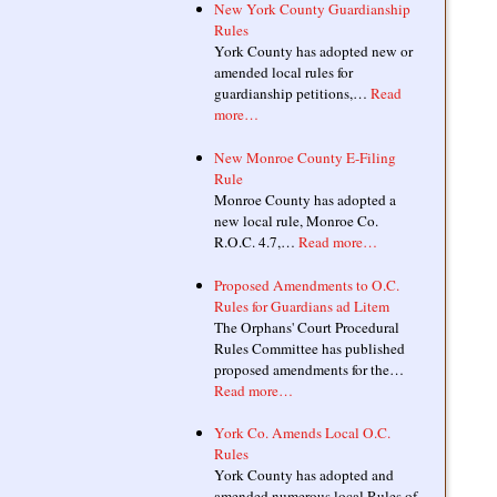
New York County Guardianship
Rules
York County has adopted new or
amended local rules for
guardianship petitions,…
Read
more…
New Monroe County E-Filing
Rule
Monroe County has adopted a
new local rule, Monroe Co.
R.O.C. 4.7,…
Read more…
Proposed Amendments to O.C.
Rules for Guardians ad Litem
The Orphans' Court Procedural
Rules Committee has published
proposed amendments for the…
Read more…
York Co. Amends Local O.C.
Rules
York County has adopted and
amended numerous local Rules of