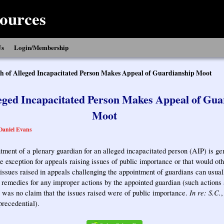
ources
Us
Login/Membership
h of Alleged Incapacitated Person Makes Appeal of Guardianship Moot
leged Incapacitated Person Makes Appeal of Gua
Moot
Daniel Evans
tment of a plenary guardian for an alleged incapacitated person (AIP) is ge
he exception for appeals raising issues of public importance or that would o
issues raised in appeals challenging the appointment of guardians can usual
r remedies for any improper actions by the appointed guardian (such actions 
In re: S.C.
e was no claim that the issues raised were of public importance.
precedential).