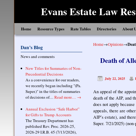
Evans Estate Law Res
Skip to primary content
Skip to secondary content
Home
Resource Types
Rate Tables
Directories
About 
Home
→
Opinions
→
Deat
Dan’s Blog
News and comments
Death of Al
New Titles for Summaries of Non-
Precedential Decisions
July 22, 2025
As a convenience for our readers,
we recently began including "(Pa.
Super.)" in the titles of summaries
An appeal of the appoin
of decisions of…
Read more…
→
death of the AIP, and t
does not apply because 
Annual Exclusion “Safe Harbor”
appeals, there are othe
for Gifts to Trump Accounts
AIP’s estate), and ther
The Treasury Department has
Super. 7/21/2025) (non-
published Rev. Proc. 2026-25,
2026-29 I.R.B. 45 (7/13/2026),