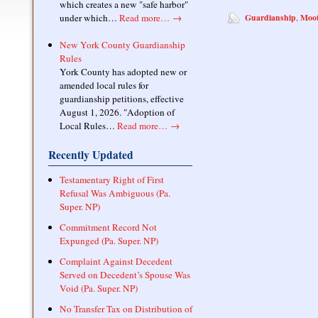
which creates a new "safe harbor"
under which…
Read more…
→
Guardianship
Moot
,
New York County Guardianship
Rules
York County has adopted new or
amended local rules for
guardianship petitions, effective
August 1, 2026. "Adoption of
Local Rules…
Read more…
→
Recently Updated
Testamentary Right of First
Refusal Was Ambiguous (Pa.
Super. NP)
Commitment Record Not
Expunged (Pa. Super. NP)
Complaint Against Decedent
Served on Decedent’s Spouse Was
Void (Pa. Super. NP)
No Transfer Tax on Distribution of