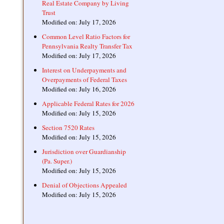
Real Estate Company by Living
Trust
Modified on: July 17, 2026
Common Level Ratio Factors for
Pennsylvania Realty Transfer Tax
Modified on: July 17, 2026
Interest on Underpayments and
Overpayments of Federal Taxes
Modified on: July 16, 2026
Applicable Federal Rates for 2026
Modified on: July 15, 2026
Section 7520 Rates
Modified on: July 15, 2026
Jurisdiction over Guardianship
(Pa. Super.)
Modified on: July 15, 2026
Denial of Objections Appealed
Modified on: July 15, 2026