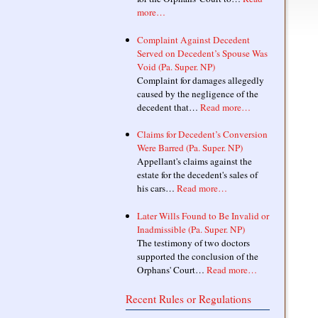
more…
Complaint Against Decedent
Served on Decedent’s Spouse Was
Void (Pa. Super. NP)
Complaint for damages allegedly
caused by the negligence of the
decedent that…
Read more…
Claims for Decedent’s Conversion
Were Barred (Pa. Super. NP)
Appellant's claims against the
estate for the decedent's sales of
his cars…
Read more…
Later Wills Found to Be Invalid or
Inadmissible (Pa. Super. NP)
The testimony of two doctors
supported the conclusion of the
Orphans' Court…
Read more…
Recent Rules or Regulations