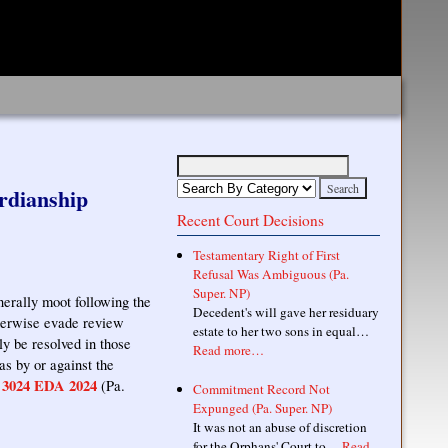
rdianship
Recent Court Decisions
Testamentary Right of First
Refusal Was Ambiguous (Pa.
Super. NP)
nerally moot following the
Decedent's will gave her residuary
therwise evade review
estate to her two sons in equal…
ly be resolved in those
Read more…
as by or against the
3024 EDA 2024
,
(Pa.
Commitment Record Not
Expunged (Pa. Super. NP)
It was not an abuse of discretion
for the Orphans' Court to…
Read