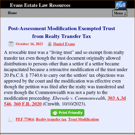
Evans Estate Law Resources
Home
Menu ↓
Skip to primary content
Skip to secondary content
Post-Assessment Modification Exempted Trust
from Realty Transfer Tax
October 16, 2023
Daniel Evans
A revocable trust was a “living trust” and so exempt from realty
transfer tax even though the trust document originally allowed
distributions to persons other than a settlor if a settlor became
incapacitated because a retroactive modification of the trust under
20 Pa.C.S. § 7740.6 to carry out the settlors’ tax objections was
approved by the court and the modification was effective even
though the petition was filed after the realty was transferred and
even though the Commonwealth was not a party to the
303 A.3d
modification proceeding.
Ebersole v. Commonwealth
,
546
360 F.R. 2020
,
(Cmwlth. 10/10/2023).
PEF 7740.6
Realty transfer tax
Trust Modification
,
,