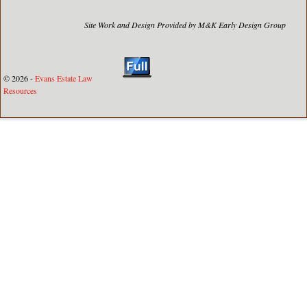
Site Work and Design Provided by M&K Early Design Group
© 2026 -
Evans Estate Law
Resources