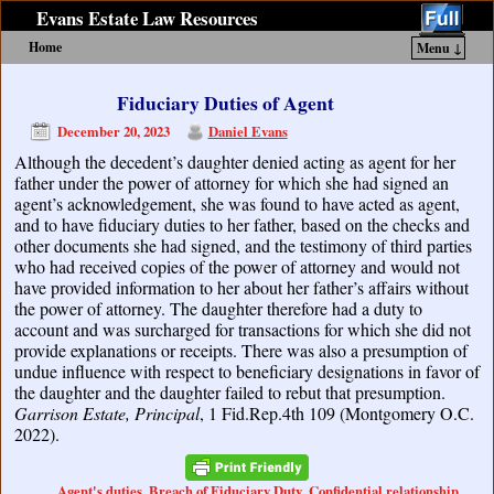
Evans Estate Law Resources
Home
Menu ↓
Skip to primary content
Skip to secondary content
Fiduciary Duties of Agent
December 20, 2023
Daniel Evans
Although the decedent’s daughter denied acting as agent for her
father under the power of attorney for which she had signed an
agent’s acknowledgement, she was found to have acted as agent,
and to have fiduciary duties to her father, based on the checks and
other documents she had signed, and the testimony of third parties
who had received copies of the power of attorney and would not
have provided information to her about her father’s affairs without
the power of attorney. The daughter therefore had a duty to
account and was surcharged for transactions for which she did not
provide explanations or receipts. There was also a presumption of
undue influence with respect to beneficiary designations in favor of
the daughter and the daughter failed to rebut that presumption.
Garrison Estate, Principal
, 1 Fid.Rep.4th 109 (Montgomery O.C.
2022).
Agent's duties
Breach of Fiduciary Duty
Confidential relationship
,
,
,