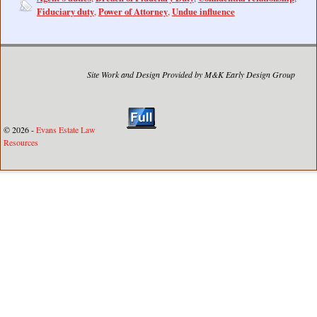
Fiduciary duty
Power of Attorney
Undue influence
,
,
Site Work and Design Provided by M&K Early Design Group
© 2026 -
Evans Estate Law
Resources