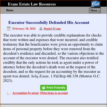
Evans Estate Law Resources
Home
Menu ↓
Skip to primary content
Skip to secondary content
Executor Successfully Defended His Account
February 18, 2024
Daniel Evans
The executor was able to provide credible explanations for checks
that were written and expenses that were incurred, and credible
testimony that the beneficiaries were given an opportunity to claim
items of personal property before they were removed from the
decedent’s residence and discarded, so the various objections to the
account of the executor were denied. The executor also testified
credibly that the only actions he took as agent under a power of
attorney before the decedent’s death were at the request of the
decedent, and so the request for an accounting by the executor as
agent was denied.
Selig Estate
, 1 Fid.Rep.4th 338 (Monroe O.C.
2023).
Accounting by agent
Objections to account
,