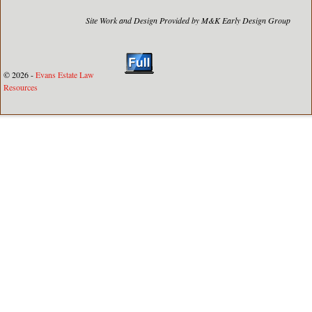
Site Work and Design Provided by M&K Early Design Group
© 2026 -
Evans Estate Law
Resources